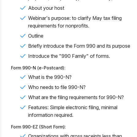
About your host
Webinar's purpose: to clarify May tax filing
requirements for nonprofits.
Outline
Briefly introduce the Form 990 and its purpose
Introduce the "990 Family" of forms.
Form 990-N (e-Postcard):
What is the 990-N?
Who needs to file 990-N?
What are the filing requirements for 990-N?
Features: Simple electronic filing, minimal
information required.
Form 990-EZ (Short Form):
Organizations with gross receipts less than