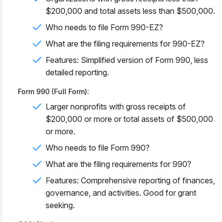
$200,000 and total assets less than $500,000.
Who needs to file Form 990-EZ?
What are the filing requirements for 990-EZ?
Features: Simplified version of Form 990, less
detailed reporting.
Form 990 (Full Form):
Larger nonprofits with gross receipts of
$200,000 or more or total assets of $500,000
or more.
Who needs to file Form 990?
What are the filing requirements for 990?
Features: Comprehensive reporting of finances,
governance, and activities. Good for grant
seeking.