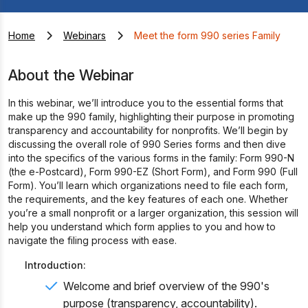
Home
Webinars
Meet the form 990 series Family
About the Webinar
In this webinar, we’ll introduce you to the essential forms that
make up the 990 family, highlighting their purpose in promoting
transparency and accountability for nonprofits. We’ll begin by
discussing the overall role of 990 Series forms and then dive
into the specifics of the various forms in the family: Form 990-N
(the e-Postcard), Form 990-EZ (Short Form), and Form 990 (Full
Form). You’ll learn which organizations need to file each form,
the requirements, and the key features of each one. Whether
you’re a small nonprofit or a larger organization, this session will
help you understand which form applies to you and how to
navigate the filing process with ease.
Introduction:
Welcome and brief overview of the 990's
purpose (transparency, accountability).