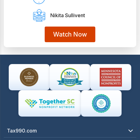
Nikita Sullivent
Watch Now
Tax990.com