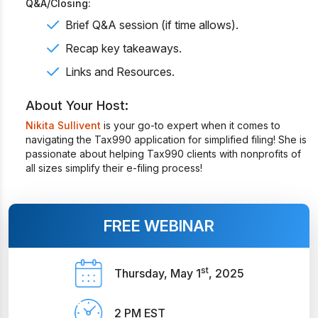
Q&A/Closing:
Brief Q&A session (if time allows).
Recap key takeaways.
Links and Resources.
About Your Host:
Nikita Sullivent
is your go-to expert when it comes to
navigating the Tax990 application for simplified filing! She is
passionate about helping Tax990 clients with nonprofits of
all sizes simplify their e-filing process!
FREE WEBINAR
st
Thursday, May 1
, 2025
2 PM EST