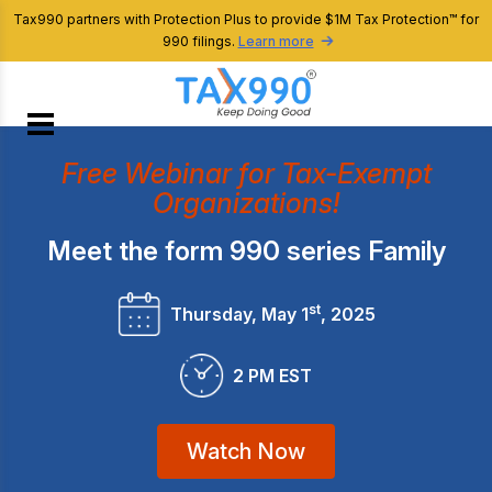
Tax990 partners with Protection Plus to provide $1M Tax Protection™ for
990 filings.
Learn more
Free Webinar for Tax-Exempt
Organizations!
Meet the form 990 series Family
st
Thursday, May 1
, 2025
2 PM EST
Watch Now