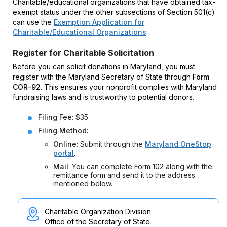
Charitable/educational organizations that have obtained tax-
exempt status under the other subsections of Section 501(c)
can use the
Exemption Application for
Charitable/Educational Organizations
.
Register for Charitable Solicitation
Before you can solicit donations in Maryland, you must
register with the Maryland Secretary of State through
Form
COR-92
. This ensures your nonprofit complies with Maryland
fundraising laws and is trustworthy to potential donors.
Filing Fee
: $35
Filing Method:
Online
: Submit through the
Maryland OneStop
portal
.
Mail
: You can complete Form 102 along with the
remittance form and send it to the address
mentioned below.
Charitable Organization Division
Office of the Secretary of State