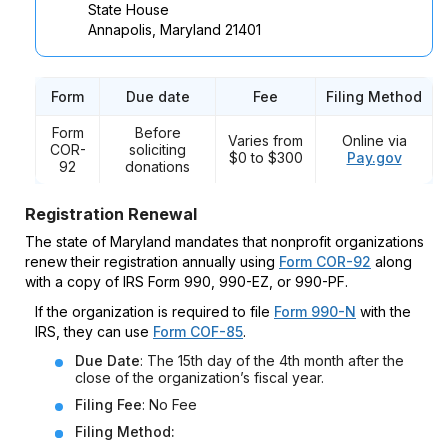
State House
Annapolis, Maryland 21401
Form
Due date
Fee
Filing Method
Form
Before
Varies from
Online via
COR-
soliciting
$0 to $300
Pay.gov
92
donations
Registration Renewal
The state of Maryland mandates that nonprofit organizations
renew their registration annually using
Form COR-92
along
with a copy of IRS Form 990, 990-EZ, or 990-PF.
If the organization is required to file
Form 990-N
with the
IRS, they can use
Form COF-85
.
Due Date
: The 15th day of the 4th month after the
close of the organization’s fiscal year.
Filing Fee
: No Fee
Filing Method: