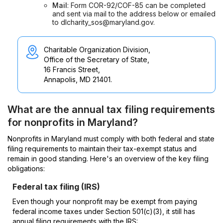
Mail
: Form COR-92/COF-85 can be completed
and sent via mail to the address below or emailed
to dlcharity_sos@maryland.gov.
Charitable Organization Division,
Office of the Secretary of State,
16 Francis Street,
Annapolis, MD 21401.
What are the annual tax filing requirements
for nonprofits in Maryland?
Nonprofits in Maryland must comply with both federal and state
filing requirements to maintain their tax-exempt status and
remain in good standing. Here's an overview of the key filing
obligations:
Federal tax filing (IRS)
Even though your nonprofit may be exempt from paying
federal income taxes under Section 501(c)(3), it still has
annual filing requirements with the IRS: