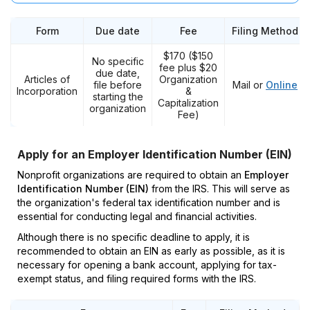
Form
Due date
Fee
Filing Method
$170 ($150
No specific
fee plus $20
due date,
Articles of
Organization
file before
Mail or
Online
Incorporation
&
starting the
Capitalization
organization
Fee)
Apply for an Employer Identification Number (EIN)
Nonprofit organizations are required to obtain an
Employer
Identification Number (EIN)
from the IRS. This will serve as
the organization's federal tax identification number and is
essential for conducting legal and financial activities.
Although there is no specific deadline to apply, it is
recommended to obtain an EIN as early as possible, as it is
necessary for opening a bank account, applying for tax-
exempt status, and filing required forms with the IRS.