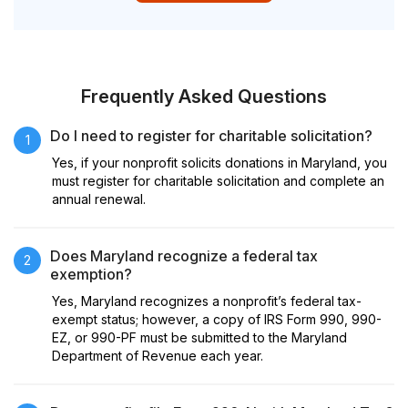
Frequently Asked Questions
Do I need to register for charitable solicitation?
1
Yes, if your nonprofit solicits donations in Maryland, you
must register for charitable solicitation and complete an
annual renewal.
Does Maryland recognize a federal tax
2
exemption?
Yes, Maryland recognizes a nonprofit’s federal tax-
exempt status; however, a copy of IRS Form 990, 990-
EZ, or 990-PF must be submitted to the Maryland
Department of Revenue each year.