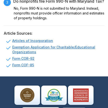
Do nonprofits file Form 990-N with Maryland Tax?
3
No, Form 990-N is not submitted to Maryland. Instead,
nonprofits must provide officer information and estimates
of property holdings.
Article Sources:
Articles of Incorporation
Exemption Application for Charitable/Educational
Organizations
Form COR-92
Form COF-85