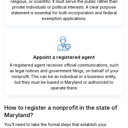
religious, or scientific. It must serve the public rather than
private individuals or political interests. A clear purpose
statement is essential for both incorporation and federal
exemption applications.
Appoint a registered agent
A registered agent receives official communications, such
as legal notices and government filings, on behalf of your
nonprofit. This can be an individual or a business entity,
but they must be based in Maryland or authorized to
operate there.
How to register a nonprofit in the state of
Maryland?
You’ll need to take the formal steps that establish your