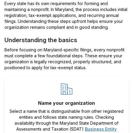
Every state has its own requirements for forming and
maintaining a nonprofit. In Maryland, the process includes initial
registration, tax-exempt applications, and recurring annual
filings. Understanding these steps upfront helps ensure your
organization remains compliant and in good standing.
Understanding the basics
Before focusing on Maryland-specific filings, every nonprofit
must complete a few foundational steps. These ensure your
organization is legally recognized, properly structured, and
positioned to apply for tax-exempt status.
Name your organization
Select a name that is distinguishable from other registered
entities and follows state naming rules. Checking
availability through the Maryland State Department of
Assessments and Taxation (SDAT)
Business Entity