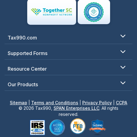
Tax990.com
Supported Forms
Resource Center
Our Products
Sitemap
|
Terms and Conditions
|
Privacy Policy
|
CCPA
© 2026 Tax990,
SPAN Enterprises LLC
. All rights
reserved.