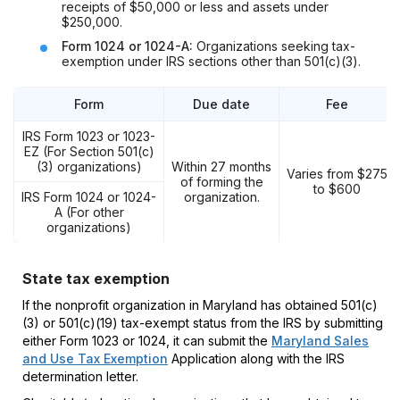
receipts of $50,000 or less and assets under
$250,000.
Form 1024 or 1024-A:
Organizations seeking tax-
exemption under IRS sections other than 501(c)(3).
Form
Due date
Fee
IRS Form 1023 or 1023-
EZ (For Section 501(c)
(3) organizations)
Within 27 months
Varies from $275
of forming the
to $600
IRS Form 1024 or
1024-
organization.
A (For other
organizations)
State tax exemption
If the nonprofit organization in Maryland has obtained 501(c)
(3) or 501(c)(19) tax-exempt status from the IRS by submitting
either Form 1023 or 1024, it can submit the
Maryland Sales
and Use Tax Exemption
Application along with the IRS
determination letter.