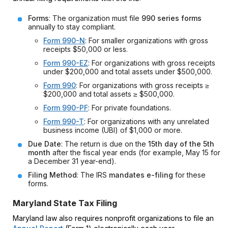
Forms
: The organization must file
990 series forms
annually to stay compliant.
Form 990-N
: For smaller organizations with gross
receipts $50,000 or less.
Form 990-EZ
: For organizations with gross receipts
under $200,000 and total assets under $500,000.
Form 990
: For organizations with gross receipts ≥
$200,000 and total assets ≥ $500,000.
Form 990-PF
: For private foundations.
Form 990-T
: For organizations with any unrelated
business income (UBI) of $1,000 or more.
Due Date
: The return is due on the
15th day of the 5th
month
after the fiscal year ends (for example, May 15 for
a December 31 year-end).
Filing Method
: The IRS
mandates e-filing
for these
forms.
Maryland State Tax Filing
Maryland law also requires nonprofit organizations to file an