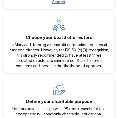
Search
.
Choose your board of directors
In Maryland, forming a nonprofit corporation requires at
least one director. However, for IRS 501(c)(3) recognition,
it is strongly recommended to have at least three
unrelated directors to minimize conflict-of-interest
concerns and increase the likelihood of approval.
Define your charitable purpose
Your purpose must align with IRS requirements for tax-
exempt status—commonly charitable, educational,