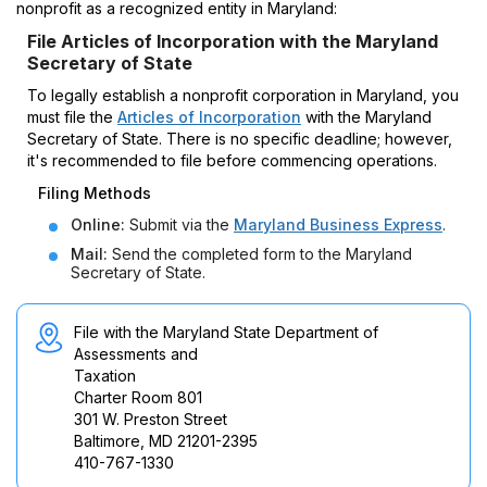
nonprofit as a recognized entity in Maryland:
File Articles of Incorporation with the Maryland
Secretary of State
To legally establish a nonprofit corporation in Maryland, you
must file the
Articles of Incorporation
with the Maryland
Secretary of State. There is no specific deadline; however,
it's recommended to file before commencing operations.
Filing Methods
Online:
Submit via the
Maryland Business Express
.
Mail:
Send the completed form to the Maryland
Secretary of State.
File with the Maryland State Department of
Assessments and
Taxation
Charter Room 801
301 W. Preston Street
Baltimore, MD 21201-2395
410-767-1330