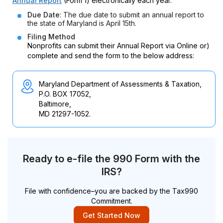
Annual Report
(Form 1) electronically each year.
Due Date
: The due date to submit an annual report to
the state of Maryland is April 15th.
Filing Method
Nonprofits can submit their Annual Report via Online or)
complete and send the form to the below address:
Maryland Department of Assessments & Taxation,
P.O. BOX 17052,
Baltimore,
MD 21297-1052.
Ready to e-file the 990 Form with the
IRS?
File with confidence–you are backed by the Tax990
Commitment.
Get Started Now