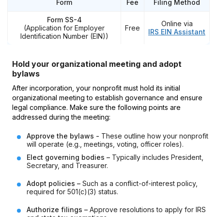
Form
Fee
Filing Method
Form SS-4
Online via
(Application for Employer
Free
IRS EIN Assistant
Identification Number (EIN))
Hold your organizational meeting and adopt
bylaws
After incorporation, your nonprofit must hold its initial
organizational meeting to establish governance and ensure
legal compliance. Make sure the following points are
addressed during the meeting:
Approve the bylaws -
These outline how your nonprofit
will operate (e.g., meetings, voting, officer roles).
Elect governing bodies –
Typically includes President,
Secretary, and Treasurer.
Adopt policies –
Such as a conflict-of-interest policy,
required for 501(c)(3) status.
Authorize filings –
Approve resolutions to apply for IRS