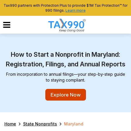
Tax990 partners with Protection Plus to provide $1M Tax Protection™ for
990 filings.
Learn more
How to Start a Nonprofit in Maryland:
Registration, Filings, and Annual Reports
From incorporation to annual filings—your step-by-step guide
to staying compliant.
Explore Now
Home
State Nonprofits
Maryland