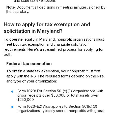
and state tax exemptions.
Note
: Document all decisions in meeting minutes, signed by
the secretary.
How to apply for tax exemption and
solicitation in Maryland?
To operate legally in Maryland, nonprofit organizations must
meet both tax exemption and charitable solicitation
requirements. Here's a streamlined process for applying for
both:
Federal tax exemption
To obtain a state tax exemption, your nonprofit must first
apply with the IRS. The required forms depend on the size
and type of your organization:
Form 1023:
For Section 501(c)(3) organizations with
gross receipts over $50,000 or total assets over
$250,000.
Form 1023-EZ:
Also applies to Section 501(c)(3)
organizations–typically smaller nonprofits with gross