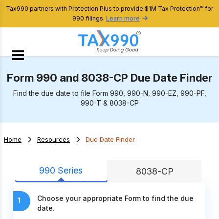
Tax990 partners with Protection Plus to provide $1M Tax Protection™ for
990 filings.
Learn more
Form 990 and 8038-CP Due Date Finder
Find the due date to file Form 990, 990-N, 990-EZ, 990-PF,
990-T & 8038-CP
Home
Resources
Due Date Finder
990 Series
8038-CP
Choose your appropriate Form to find the due
1
date.