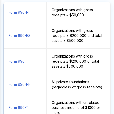
Organizations with gross
Form 990-N
receipts ≤ $50,000
Organizations with gross
Form 990-EZ
receipts < $200,000 and total
assets < $500,000
Organizations with gross
Form 990
receipts ≥ $200,000 or total
assets ≥ $500,000
All private foundations
Form 990-PF
(regardless of gross receipts)
Organizations with unrelated
Form 990-T
business income of $1000 or
more