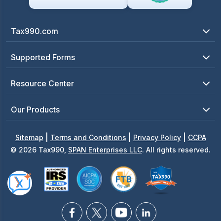
Tax990.com
Supported Forms
Resource Center
Our Products
|
|
|
Sitemap
Terms and Conditions
Privacy Policy
CCPA
© 2026 Tax990,
SPAN Enterprises LLC
. All rights reserved.