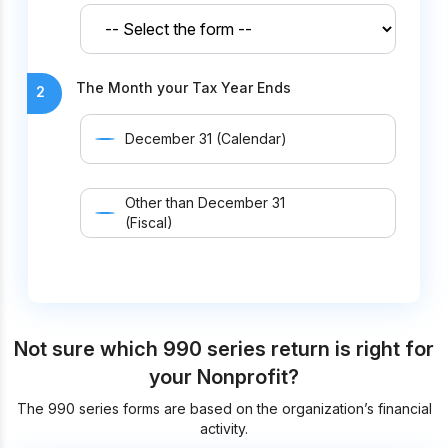
The Month your Tax Year Ends
2
December 31 (Calendar)
Other than December 31
(Fiscal)
Not sure which 990 series return is right for
your Nonprofit?
The 990 series forms are based on the organization’s financial
activity.