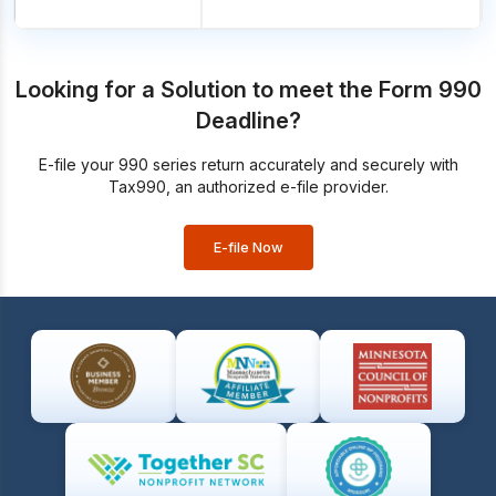
Looking for a Solution to meet the Form 990
Deadline?
E-file your 990 series return accurately and securely with
Tax990, an authorized e-file provider.
E-file Now