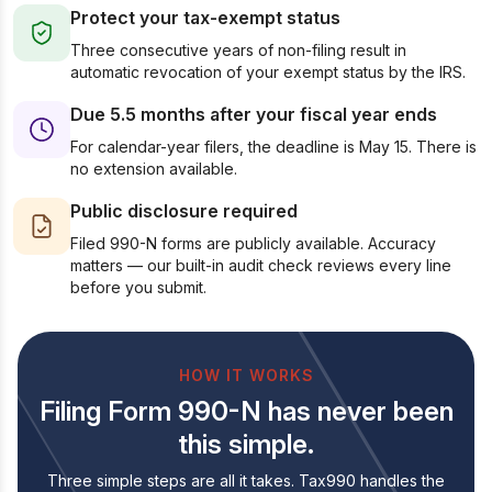
Protect your tax-exempt status
Three consecutive years of non-filing result in
automatic revocation of your exempt status by the IRS.
Due 5.5 months after your fiscal year ends
For calendar-year filers, the deadline is May 15. There is
no extension available.
Public disclosure required
Filed 990-N forms are publicly available. Accuracy
matters — our built-in audit check reviews every line
before you submit.
HOW IT WORKS
Filing Form 990-N has never been
this simple.
Three simple steps are all it takes. Tax990 handles the