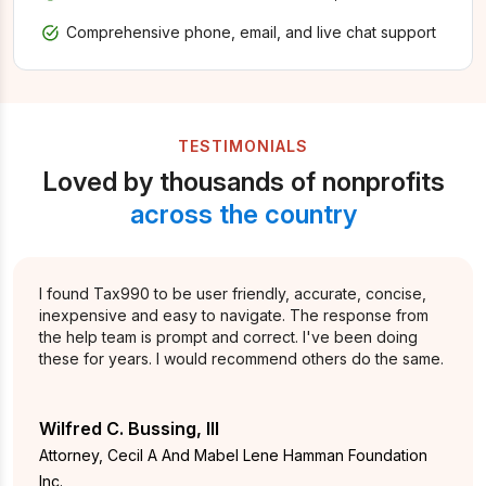
Comprehensive phone, email, and live chat support
TESTIMONIALS
Loved by thousands of nonprofits
across the country
I found Tax990 to be user friendly, accurate, concise,
inexpensive and easy to navigate. The response from
the help team is prompt and correct. I've been doing
these for years. I would recommend others do the same.
Wilfred C. Bussing, III
Attorney, Cecil A And Mabel Lene Hamman Foundation
Inc.,