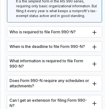
It is the simplest form in the IRS 990 series,
requiring only basic organizational information. But
filing it every year is what keeps a nonprofit's tax-
exempt status active and in good standing.
Who is required to file Form 990-N?
When is the deadline to file Form 990-N?
What information is required to file Form
990-N?
Does Form 990-N require any schedules or
attachments?
Can I get an extension for filing Form 990-
N?