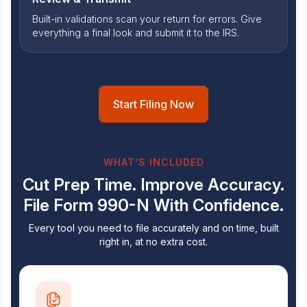
Built-in validations scan your return for errors. Give
everything a final look and submit it to the IRS.
Start Filing Now
WHAT’S INCLUDED
Cut Prep Time. Improve Accuracy.
File Form
990-N With Confidence.
Every tool you need to file accurately and on time, built
right in, at no extra cost.