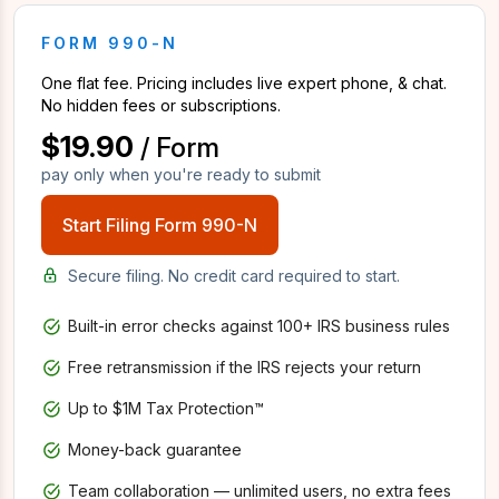
FORM 990-N
One flat fee. Pricing includes live expert phone, & chat.
No hidden fees or subscriptions.
$19.90
/ Form
pay only when you're ready to submit
Start Filing Form 990-N
Secure filing. No credit card required to start.
Built-in error checks against 100+ IRS business rules
Free retransmission if the IRS rejects your return
Up to $1M Tax Protection™
Money-back guarantee
Team collaboration — unlimited users, no extra fees