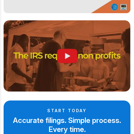
START TODAY
Accurate filings. Simple process.
Every time.