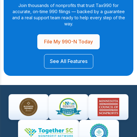
Join thousands of nonprofits that trust Tax990 for
accurate, on-time 990 filings — backed by a
guarantee
and a real support team ready to help every step of the
way.
File My 990-N Today
See All Features