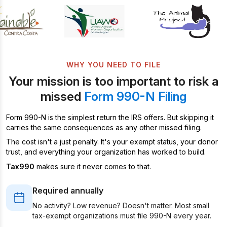
WHY YOU NEED TO FILE
Your mission is too important to risk a
missed
Form 990-N Filing
Form 990-N is the simplest return the IRS offers. But skipping it
carries the same consequences as any other missed filing.
The cost isn't a just penalty. It's your exempt status, your donor
trust, and everything your organization has worked to build.
Tax990
makes sure it never comes to that.
Required annually
No activity? Low revenue? Doesn't matter. Most small
tax-exempt organizations must file 990-N every year.