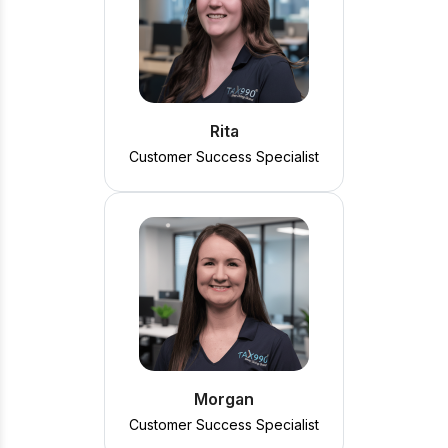
Rita
Customer Success Specialist
Morgan
Customer Success Specialist