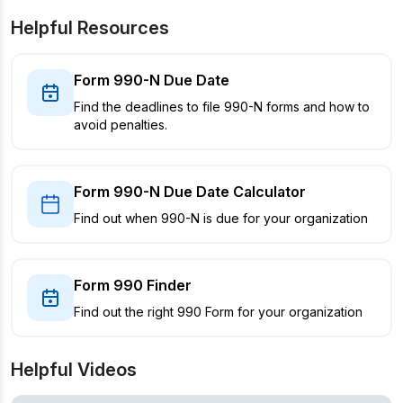
Helpful Resources
Form 990-N Due Date
Find the deadlines to file 990-N forms and how to
avoid penalties.
Form 990-N Due Date Calculator
Find out when 990-N is due for your organization
Form 990 Finder
Find out the right 990 Form for your organization
Helpful Videos