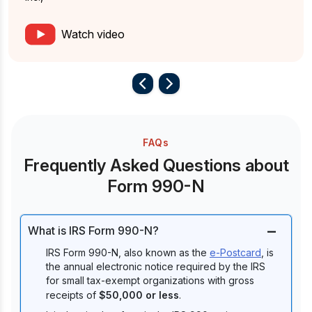
Watch video
FAQs
Frequently Asked Questions about
Form 990-N
What is IRS Form 990-N?
IRS Form 990-N, also known as the
e-Postcard
, is
the annual electronic notice required by the IRS
for small tax-exempt organizations with gross
receipts of
$50,000 or less
.