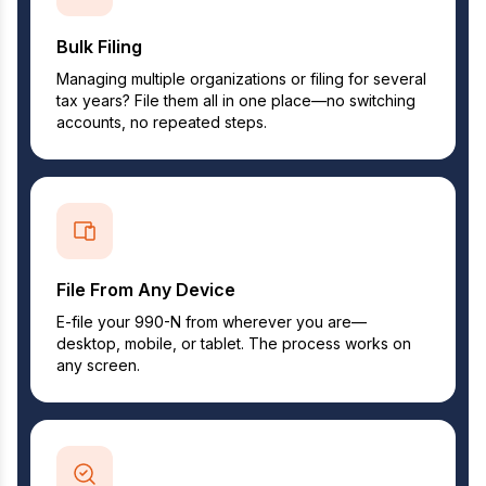
Bulk Filing
Managing multiple organizations or filing for several
tax years? File them all in one place—no switching
accounts, no repeated steps.
File From Any Device
E-file your 990-N from wherever you are—
desktop, mobile, or tablet. The process works on
any screen.