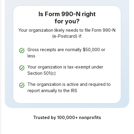
Is Form 990-N right
for you?
Your organization likely needs to file Form 990-N
(e-Postcard) if:
Gross receipts are normally $50,000
or
less
Your organization is tax-exempt under
Section 501(c)
The organization is active and required to
report annually to the IRS
Trusted by 100,000+ nonprofits