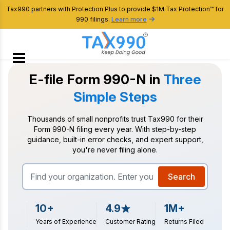
Tax990 partners with Protection Plus to provide $1M Tax Protection™ for
990 filings.
Learn more
E-file Form 990-N in
Three
Simple Steps
Thousands of small nonprofits trust Tax990 for their
Form 990-N filing every year. With
step-by-step
guidance, built-in error checks, and expert support,
you're never filing alone.
Search
10+
4.9
1M+
Years of Experience
Customer Rating
Returns Filed