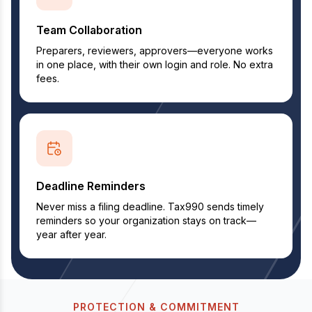
Team Collaboration
Preparers, reviewers, approvers—everyone works
in one place, with their own login and role. No extra
fees.
Deadline Reminders
Never miss a filing deadline. Tax990 sends timely
reminders so your organization stays on track—
year after year.
PROTECTION & COMMITMENT