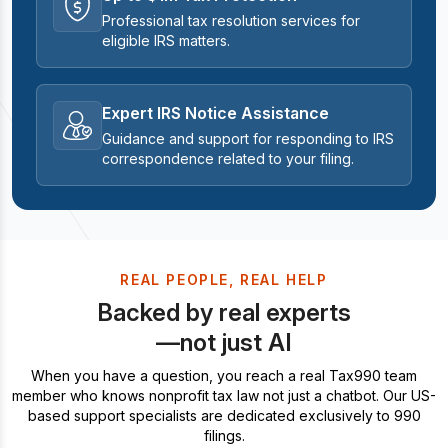
Professional tax resolution services for
eligible IRS matters.
Expert IRS Notice Assistance
Guidance and support for responding to IRS
correspondence related to your filing.
REAL PEOPLE, REAL HELP
Backed by real experts
—not just AI
When you have a question, you reach a real Tax990 team
member who knows nonprofit tax law not just a chatbot. Our US-
based support specialists are dedicated exclusively to 990
filings.