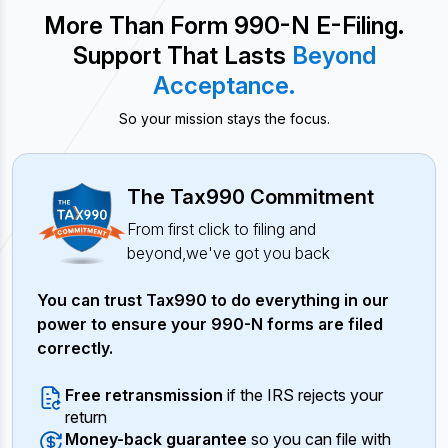
More Than Form 990-N E-Filing.
Support That Lasts
Beyond
Acceptance.
So your mission stays the focus.
The Tax990 Commitment
From first click to filing and
beyond,
we've got you back
You can trust Tax990 to do everything in our
power to ensure your 990-N forms are filed
correctly.
Free retransmission
if the IRS rejects your
return
Money-back guarantee
so you can file with