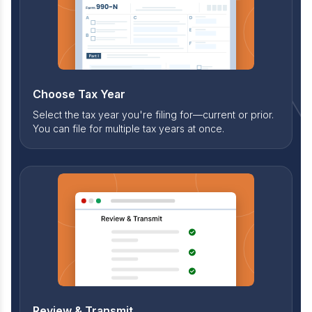
Choose Tax Year
Select the tax year you're filing for—current or prior.
You can file for multiple tax years at once.
Review & Transmit