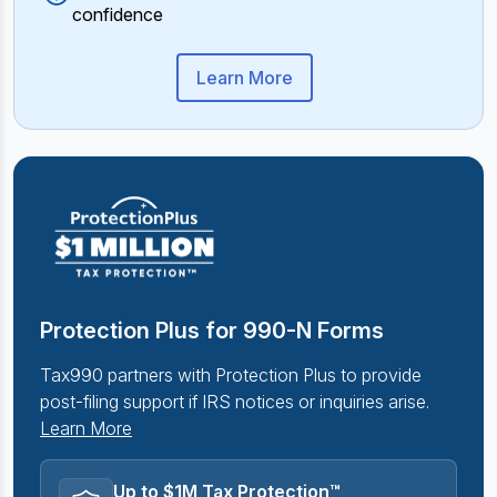
confidence
Learn More
Protection Plus for 990-N Forms
Tax990 partners with Protection Plus to provide
post-filing support if IRS notices or inquiries arise.
Learn More
Up to $1M Tax Protection™