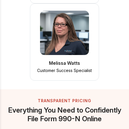
Melissa Watts
Customer Success Specialist
TRANSPARENT PRICING
Everything You Need to Confidently
File Form 990-N Online