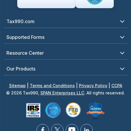
Tax990.com
Supported Forms
Resource Center
Our Products
|
|
|
Sitemap
Terms and Conditions
Privacy Policy
CCPA
© 2026 Tax990,
SPAN Enterprises LLC
. All rights reserved.