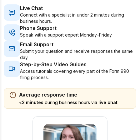
Live Chat
Connect with a specialist in under 2 minutes during
business hours.
Phone Support
Speak with a support expert Monday–Friday.
Email Support
Submit your question and receive responses the same
day.
Step-by-Step Video Guides
Access tutorials covering every part of the Form 990
filing process.
Average response time
<
2 minutes
during business hours via
live chat