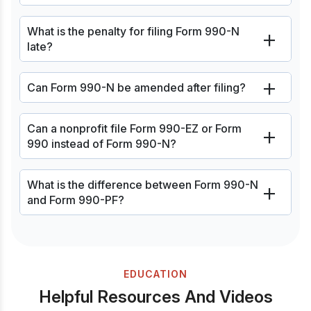
What is the penalty for filing Form 990-N
late?
Can Form 990-N be amended after filing?
Can a nonprofit file Form 990-EZ or Form
990 instead of Form 990-N?
What is the difference between Form 990-N
and Form 990-PF?
EDUCATION
Helpful Resources And Videos