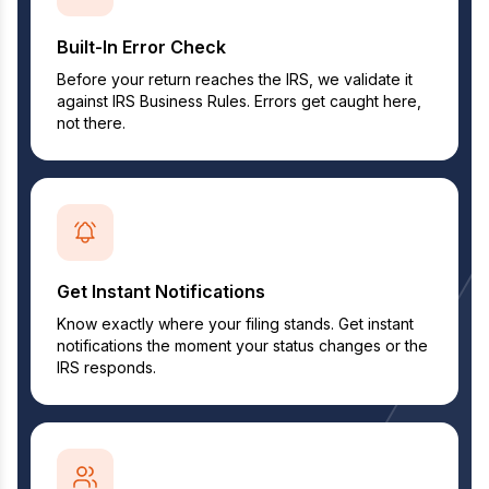
Built-In Error Check
Before your return reaches the IRS, we validate it
against IRS Business Rules. Errors get caught here,
not there.
Get Instant Notifications
Know exactly where your filing stands. Get instant
notifications the moment your status changes or the
IRS responds.