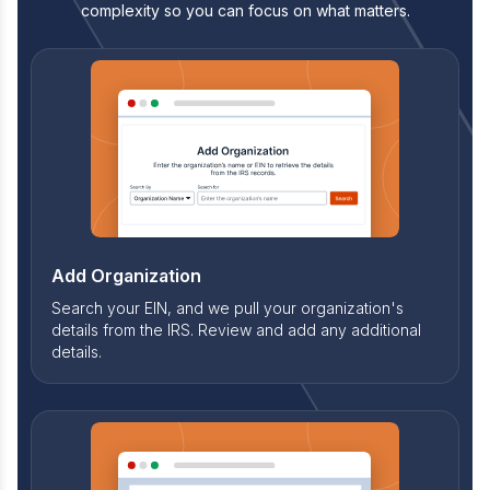
complexity so you can focus on what matters.
Add Organization
Search your EIN, and we pull your organization's
details from the IRS. Review and add any additional
details.