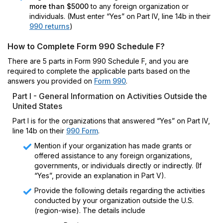
more than $5000
to any foreign organization or
individuals. (Must enter “Yes” on Part IV, line 14b in their
990 returns
)
How to Complete Form 990 Schedule F?
There are 5 parts in Form 990 Schedule F, and you are
required to complete the applicable parts based on the
answers you provided on
Form 990
.
Part I - General Information on Activities Outside the
United States
Part I is for the organizations that answered “Yes” on Part IV,
line 14b on their
990 Form
.
Mention if your organization has made grants or
offered assistance to any foreign organizations,
governments, or individuals directly or indirectly. (If
“Yes”, provide an explanation in Part V).
Provide the following details regarding the activities
conducted by your organization outside the U.S.
(region-wise). The details include