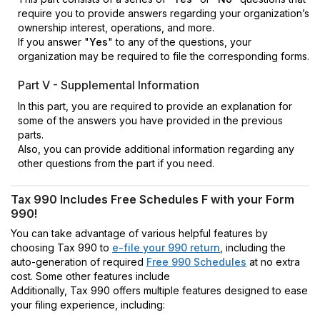
require you to provide answers regarding your organization’s
ownership interest, operations, and more.
If you answer "
Yes
" to any of the questions, your
organization may be required to file the corresponding forms.
Part V - Supplemental Information
In this part, you are required to provide an explanation for
some of the answers you have provided in the previous
parts.
Also, you can provide additional information regarding any
other questions from the part if you need.
Tax 990 Includes Free Schedules F with your Form
990!
You can take advantage of various helpful features by
choosing Tax 990 to
e-file your 990 return
, including the
auto-generation of required
Free 990 Schedules
at no extra
cost. Some other features include
Additionally, Tax 990 offers multiple features designed to ease
your filing experience, including: