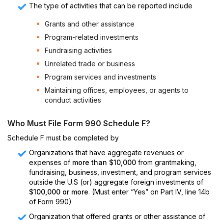
The type of activities that can be reported include
Grants and other assistance
Program-related investments
Fundraising activities
Unrelated trade or business
Program services and investments
Maintaining offices, employees, or agents to
conduct activities
Who Must File Form 990 Schedule F?
Schedule F must be completed by
Organizations that have aggregate revenues or
expenses of
more than $10,000
from grantmaking,
fundraising, business, investment, and program services
outside the U.S (or) aggregate foreign investments of
$100,000 or more
. (Must enter “Yes” on Part IV, line 14b
of Form 990)
Organization that offered grants or other assistance of