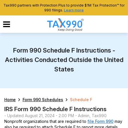
Tax990 partners with Protection Plus to provide $1M Tax Protection™ for
990 filings.
Learn more
Form 990 Schedule F Instructions -
Activities Conducted Outside the United
States
Home
Form 990 Schedules
Schedule F
IRS Form 990 Schedule F Instructions
- Updated August 21, 2024 - 2.00 PM - Admin, Tax990
Nonprofit organizations that are required to
file Form 990
may
also be required to attach Schedule F to report more details