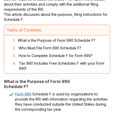
about their activities and comply with the additional filing
requirements of the IRS.
This article discusses about the purpose, filing instructions for
Schedule F.
Table of Contents
1.
What is the Purpose of Form 990 Schedule F?
2.
Who Must File Form 990 Schedule F?
3.
How to Complete Schedule F for Form 990?
4.
Tax 990 Includes Free Schedules F with your Form
990!
What is the Purpose of Form 990
Schedule F?
Form 990
Schedule F is used by organizations to
provide the IRS with information regarding the activities
they have conducted outside the United States during
the corresponding tax year.