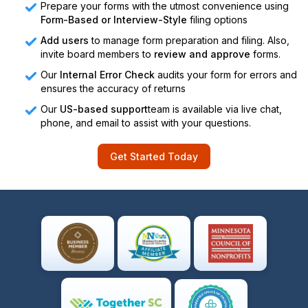
Prepare your forms with the utmost convenience using
Form-Based or Interview-Style
filing options
Add users
to manage form preparation and filing. Also,
invite board members to
review and approve
forms.
Our
Internal Error Check
audits your form for errors and
ensures the accuracy of returns
Our
US-based support
team is available via live chat,
phone, and email to assist with your questions.
Get Started Today