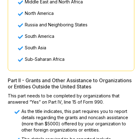
Middle East and North Africa
North America
Russia and Neighboring States
South America
South Asia
Sub-Saharan Africa
Part II - Grants and Other Assistance to Organizations
or Entities Outside the United States
This part needs to be completed by organizations that
answered “Yes” on Part IV, line 15 of Form 990.
As the title indicates, this part requires you to report
details regarding the grants and noncash assistance
(more than $5000) offered by your organization to
other foreign organizations or entities.