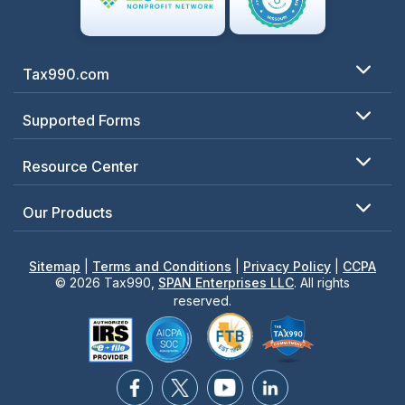
Tax990.com
Supported Forms
Resource Center
Our Products
Sitemap
|
Terms and Conditions
|
Privacy Policy
|
CCPA
© 2026 Tax990,
SPAN Enterprises LLC
. All rights
reserved.