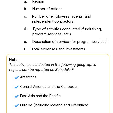
a.
Region
b.
Number of offices
c.
Number of employees, agents, and
independent contractors
d.
Type of activities conducted (fundraising,
program services, etc.)
e.
Description of service (for program services)
f.
Total expenses and investments
Note:
The activities conducted in the following geographic
regions can be reported on Schedule F
Antarctica
Central America and the Caribbean
East Asia and the Pacific
Europe (Including Iceland and Greenland)