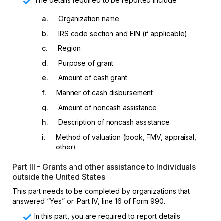
The details required to be reported include
a.
Organization name
b.
IRS code section and EIN (if applicable)
c.
Region
d.
Purpose of grant
e.
Amount of cash grant
f.
Manner of cash disbursement
g.
Amount of noncash assistance
h.
Description of noncash assistance
i.
Method of valuation (book, FMV, appraisal,
other)
Part III - Grants and other assistance to Individuals
outside the United States
This part needs to be completed by organizations that
answered “Yes” on Part IV, line 16 of Form 990.
In this part, you are required to report details