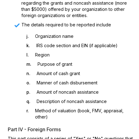
regarding the grants and noncash assistance (more
than $5000) offered by your organization to other
foreign organizations or entities.
The details required to be reported include
j.
Organization name
k.
IRS code section and EIN (if applicable)
l.
Region
m.
Purpose of grant
n.
Amount of cash grant
o.
Manner of cash disbursement
p.
Amount of noncash assistance
q.
Description of noncash assistance
r.
Method of valuation (book, FMV, appraisal,
other)
Part IV - Foreign Forms
This part consists of a series of "
Yes
" or "
No
" questions that