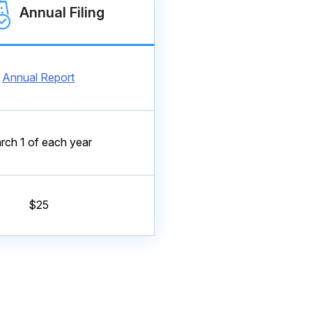
Annual Filing
Annual Report
rch 1 of each year
$25