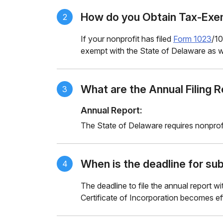
How do you Obtain Tax-Exem
2
If your nonprofit has filed
Form 1023
/10
exempt with the State of Delaware as we
What are the Annual Filing 
3
Annual Report:
The State of Delaware requires nonprof
When is the deadline for sub
4
The deadline to file the annual report w
Certificate of Incorporation becomes ef