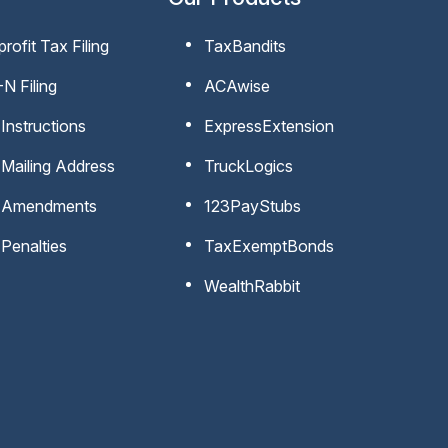
rofit Tax Filing
TaxBandits
N Filing
ACAwise
Instructions
ExpressExtension
Mailing Address
TruckLogics
 Amendments
123PayStubs
Penalties
TaxExemptBonds
WealthRabbit