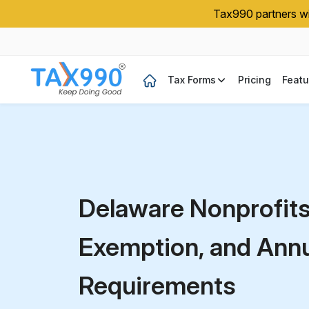
Tax990 partners wit
Tax Forms
Pricing
Featu
Delaware Nonprofit
Exemption, and Annua
Requirements