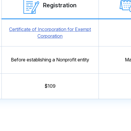
Registration
Certificate of Incorporation for
Exempt
Corporation
Before establishing a Nonprofit entity
Ma
$109