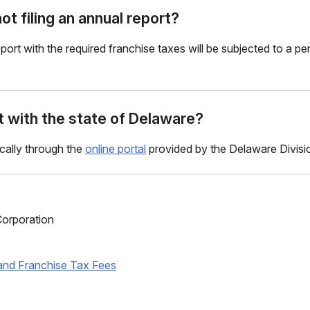
ot filing an annual report?
 report with the required franchise taxes will be subjected to a p
rt with the state of Delaware?
ically through the
online portal
provided by the Delaware Divisi
orporation
and Franchise Tax Fees