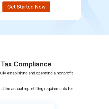
Get Started Now
d Tax Compliance
lly establishing and operating a nonprofit
d the annual report filing requirements for