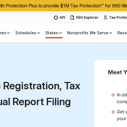
h Protection Plus to provide $1M Tax Protection™ for 990 fili
API
990 Explorer
Tax Profe
res
Schedules
States
Nonprofits We Serve
Reso
Meet Y
s
Registration, Tax
In ad
l Report Filing
comp
Get 
your