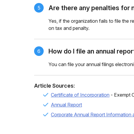
Are there any penalties for n
5
Yes, if the organization fails to file the
on
tax and penalty.
How do I file an annual repo
6
You can file your annual filings electron
Article Sources:
Certificate of Incorporation
- Exempt C
Annual Report
Corporate Annual Report Information 