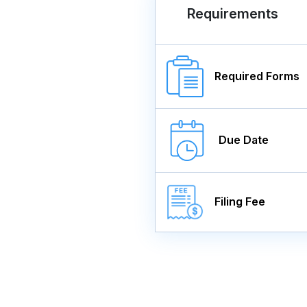
Requirements
Required Forms
Due Date
Filing Fee