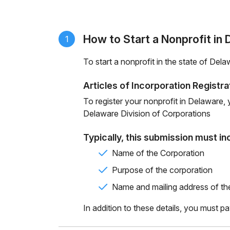
How to Start a Nonprofit in
1
To start a nonprofit in the state of Del
Articles of Incorporation Registra
To register your nonprofit in Delaware
Delaware
Division of Corporations
Typically, this submission must in
Name of the Corporation
Purpose of the corporation
Name and mailing address of th
In addition to these details, you must pa