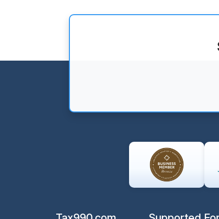
Tax990.com
Supported Fo