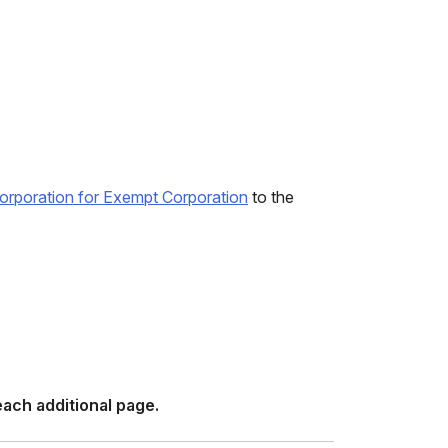
ncorporation for Exempt Corporation
to the
ach additional page.