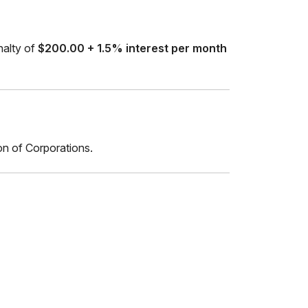
enalty of
$200.00 + 1.5% interest per month
on of Corporations.