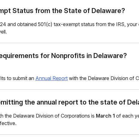
pt Status from the State of Delaware?
24 and obtained 501(c) tax-exempt status from the IRS, your or
ll.
Requirements for Nonprofits in Delaware?
its to submit an
Annual Report
with the Delaware Division of Co
mitting the annual report to the state of De
ith the Delaware Division of Corporations is
March 1
of each ye
fective.