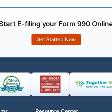
Start E-filing your Form 990 Onlin
Get Started Now
rms
Resource Center