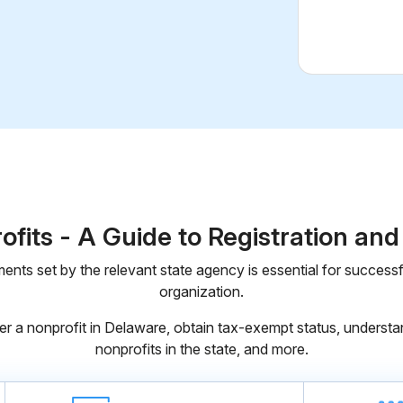
fits - A Guide to Registration an
ents set by the relevant state agency is essential for successfu
organization.
er a nonprofit in Delaware, obtain tax-exempt status, understan
nonprofits in the state, and more.