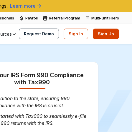
ngs.
Learn more
ssionals
Payroll
Referral Program
Multi-unit Filers
Request Demo
Sign In
Sign Up
urces
our IRS Form 990 Compliance
with Tax990
dition to the state, ensuring 990
liance with the IRS is crucial.
started with Tax990 to seamlessly e-file
 990 returns with the IRS.