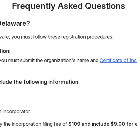
Frequently Asked Questions
 Delaware?
aware, you must follow these registration procedures.
tion:
, you must submit the organization's name and
Certificate of I
clude the following information:
e incorporator
y the incorporation filing fee of
$109 and include $9.00 for e