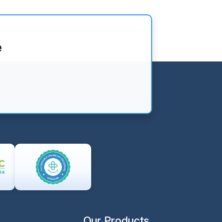
e
Our Products