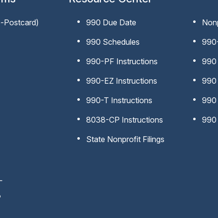
e-Postcard)
990 Due Date
Nonp
990 Schedules
990-
990-PF Instructions
990 
990-EZ Instructions
990 
990-T Instructions
990
8038-CP Instructions
990 
State Nonprofit Filings
L
P