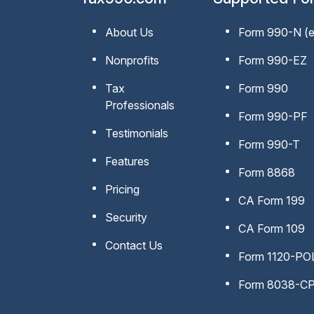
About Us
Form 990-N
(
Nonprofits
Form 990-EZ
Tax
Form 990
Professionals
Form 990-PF
Testimonials
Form 990-T
Features
Form 8868
Pricing
CA Form 199
Security
CA Form 109
Contact Us
Form 1120-PO
Form 8038-C