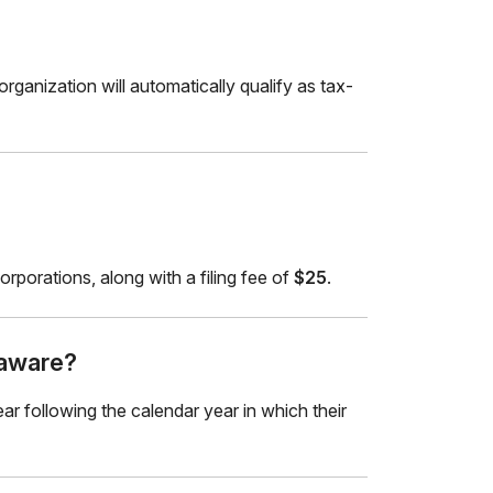
ganization will automatically qualify as tax-
rporations, along with a filing fee of
$25
.
laware?
ar following the calendar year in which their