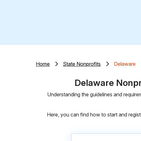
Home
State Nonprofits
Delaware
Delaware Nonpro
Understanding the guidelines and requirem
Here, you can find how to start and regist