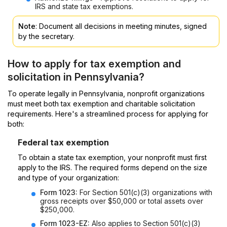
IRS and state tax exemptions.
Note
: Document all decisions in meeting minutes, signed
by the secretary.
How to apply for tax exemption and
solicitation in Pennsylvania?
To operate legally in Pennsylvania, nonprofit organizations
must meet both tax exemption and charitable solicitation
requirements. Here's a streamlined process for applying for
both:
Federal tax exemption
To obtain a state tax exemption, your nonprofit must first
apply to the IRS. The required forms depend on the size
and type of your organization:
Form 1023:
For Section 501(c)(3) organizations with
gross receipts over $50,000 or total assets over
$250,000.
Form 1023-EZ:
Also applies to Section 501(c)(3)