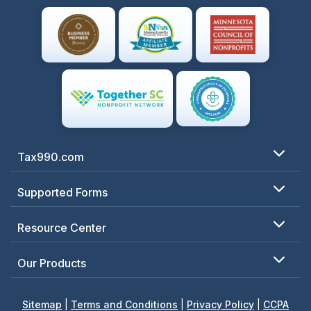
Tax990.com
Supported Forms
Resource Center
Our Products
Sitemap
|
Terms and Conditions
|
Privacy Policy
|
CCPA