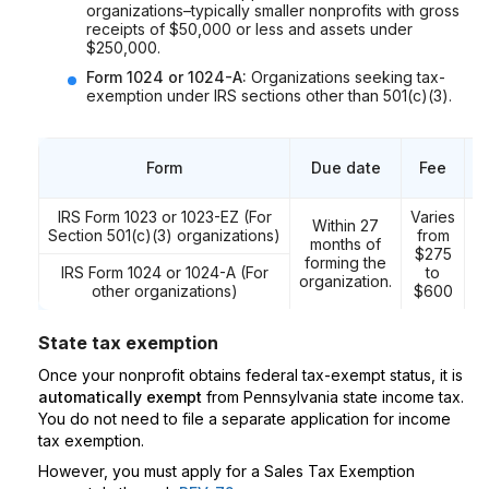
organizations–typically smaller nonprofits with gross
receipts of $50,000 or less and assets under
$250,000.
Form 1024 or 1024-A:
Organizations seeking tax-
exemption under IRS sections other than 501(c)(3).
Form
Due date
Fee
M
IRS Form 1023 or 1023-EZ (For
Varies
Within 27
Section 501(c)(3) organizations)
from
months of
$275
forming the
IRS Form 1024 or 1024-A (For
to
P
organization.
other organizations)
$600
State tax exemption
Once your nonprofit obtains federal tax-exempt status, it is
automatically exempt
from Pennsylvania state income tax.
You do not need to file a separate application for income
tax exemption.
However, you must apply for a Sales Tax Exemption