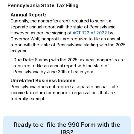
Pennsylvania State Tax Filing
Annual Report:
Currently, the nonprofits aren’t required to submit a
separate annual report with the state of Pennsylvania.
However, as per the signing of
ACT 122 of 2022
by
Governor Wolf, nonprofits are required to file an annual
report with the state of Pennsylvania starting with the 2025
tax year.
Due Date
: Starting with the 2025 tax year, nonprofits are
required to file an annual report with the state of
Pennsylvania by June 30th of each year.
Unrelated Business Income:
Pennsylvania does not require a separate annual state
income tax return for nonprofit organizations that are
federally exempt.
Ready to e-file the 990 Form with the
IRS?