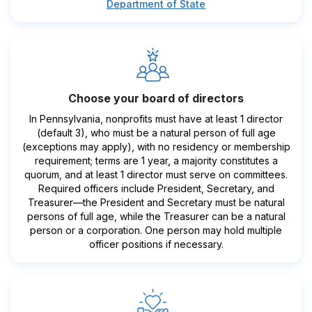
Department of State
Choose your board of directors
In Pennsylvania, nonprofits must have at least 1 director
(default 3), who must be a natural person of full age
(exceptions may apply), with no residency or membership
requirement; terms are 1 year, a majority constitutes a
quorum, and at least 1 director must serve on committees.
Required officers include President, Secretary, and
Treasurer—the President and Secretary must be natural
persons of full age, while the Treasurer can be a natural
person or a corporation. One person may hold multiple
officer positions if necessary.