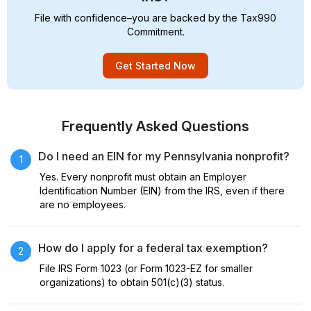
File with confidence–you are backed by the Tax990
Commitment.
Get Started Now
Frequently Asked Questions
Do I need an EIN for my Pennsylvania nonprofit?
1
Yes. Every nonprofit must obtain an Employer
Identification Number (EIN) from the IRS, even if there
are no employees.
How do I apply for a federal tax exemption?
2
File IRS Form 1023 (or Form 1023-EZ for smaller
organizations) to obtain 501(c)(3) status.