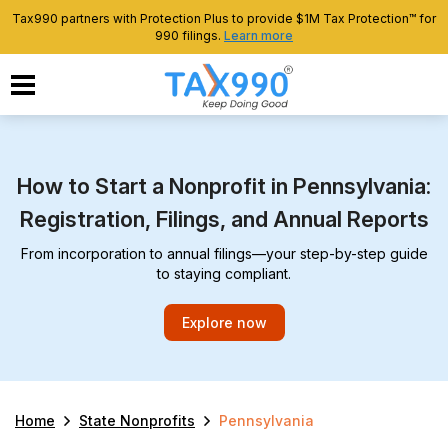
Tax990 partners with Protection Plus to provide $1M Tax Protection™ for
990 filings.
Learn more
How to Start a Nonprofit in Pennsylvania:
Registration, Filings, and Annual Reports
From incorporation to annual filings—your step-by-step guide
to staying compliant.
Explore now
Home
State Nonprofits
Pennsylvania