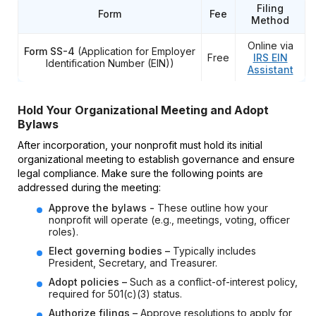
Filing
Form
Fee
Method
Online via
Form SS-4
(Application for Employer
Free
IRS EIN
Identification Number (EIN))
Assistant
Hold Your Organizational Meeting and Adopt
Bylaws
After incorporation, your nonprofit must hold its initial
organizational meeting to establish governance and ensure
legal compliance. Make sure the following points are
addressed during the meeting:
Approve the bylaws -
These outline how your
nonprofit will operate (e.g., meetings, voting, officer
roles).
Elect governing bodies –
Typically includes
President, Secretary, and Treasurer.
Adopt policies –
Such as a conflict-of-interest policy,
required for 501(c)(3) status.
Authorize filings –
Approve resolutions to apply for