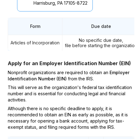
Harrisburg, PA 17105-8722
Form
Due date
No specific due date,
Articles of Incorporation
file before starting the organization
Apply for an Employer Identification Number (EIN)
Nonprofit organizations are required to obtain an
Employer
Identification Number (EIN)
from the IRS.
This will serve as the organization's federal tax identification
number and is essential for conducting legal and financial
activities.
Although there is no specific deadline to apply, it is
recommended to obtain an EIN as early as possible, as it is
necessary for opening a bank account, applying for tax-
exempt status, and filing required forms with the IRS.