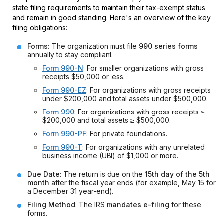
state filing requirements to maintain their tax-exempt status
and remain in good standing. Here's an overview of the key
filing obligations:
Forms:
The organization must file
990 series forms
annually to stay compliant.
Form 990-N
: For smaller organizations with gross
receipts $50,000 or less.
Form 990-EZ
: For organizations with gross receipts
under $200,000 and total assets under $500,000.
Form 990
: For organizations with gross receipts ≥
$200,000 and total assets ≥ $500,000.
Form 990-PF
: For private foundations.
Form 990-T
: For organizations with any unrelated
business income (UBI) of $1,000 or more.
Due Date
: The return is due on the
15th day of the 5th
month
after the fiscal year ends (for example, May 15 for
a December 31 year-end).
Filing Method
: The IRS
mandates e-filing
for these
forms.