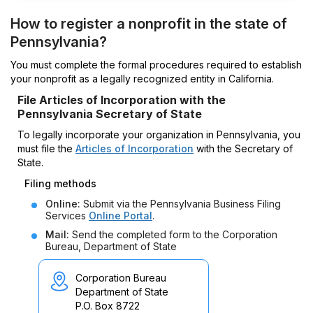
How to register a nonprofit in the state of
Pennsylvania?
You must complete the formal procedures required to establish
your nonprofit as a legally recognized entity in California.
File Articles of Incorporation with the
Pennsylvania Secretary of State
To legally incorporate your organization in Pennsylvania, you
must file the
Articles of Incorporation
with the Secretary of
State.
Filing methods
Online:
Submit via the Pennsylvania Business Filing
Services
Online Portal
.
Mail:
Send the completed form to the Corporation
Bureau, Department of State
Corporation Bureau
Department of State
P.O. Box 8722