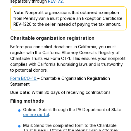
separately through
REV-72
.
Note
: Nonprofit organizations that obtained exemption
from Pennsylvania must provide an Exception Certificate
REV-1220 to the seller instead of paying the tax amount.
Charitable organization registration
Before you can solicit donations in California, you must
register with the California Attorney General’s Registry of
Charitable Trusts via Form CT-1. This ensures your nonprofit
complies with California fundraising laws and is trustworthy
to potential donors.
Form BCO-10
– Charitable Organization Registration
Statement
Due Date:
Within 30 days of receiving contributions
Filing methods
Online:
Submit through the PA Department of State
online portal
.
Mail:
Send the completed form to the Charitable
Trust Bureau, Office of the Pennsylvania Attorney