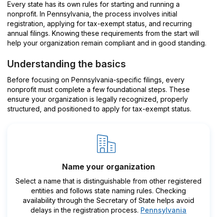
Every state has its own rules for starting and running a
nonprofit. In Pennsylvania, the process involves initial
registration, applying for tax-exempt status, and recurring
annual filings. Knowing these requirements from the start will
help your organization remain compliant and in good standing.
Understanding the basics
Before focusing on Pennsylvania-specific filings, every
nonprofit must complete a few foundational steps. These
ensure your organization is legally recognized, properly
structured, and positioned to apply for tax-exempt status.
Name your organization
Select a name that is distinguishable from other registered
entities and follows state naming rules. Checking
availability through the Secretary of State helps avoid
delays in the registration process.
Pennsylvania