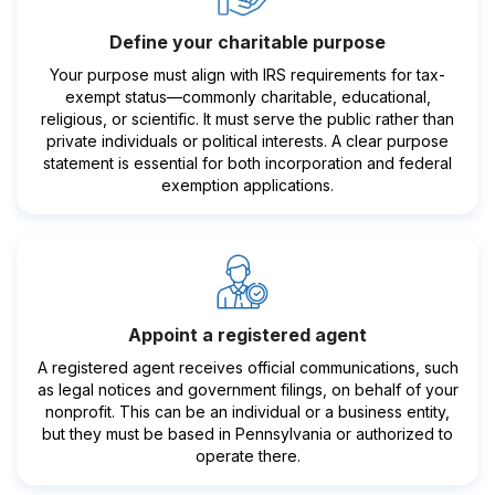
Define your charitable purpose
Your purpose must align with IRS requirements for tax-
exempt status—commonly charitable, educational,
religious, or scientific. It must serve the public rather than
private individuals or political interests. A clear purpose
statement is essential for both incorporation and federal
exemption applications.
Appoint a registered agent
A registered agent receives official communications, such
as legal notices and government filings, on behalf of your
nonprofit. This can be an individual or a business entity,
but they must be based in Pennsylvania or authorized to
operate there.