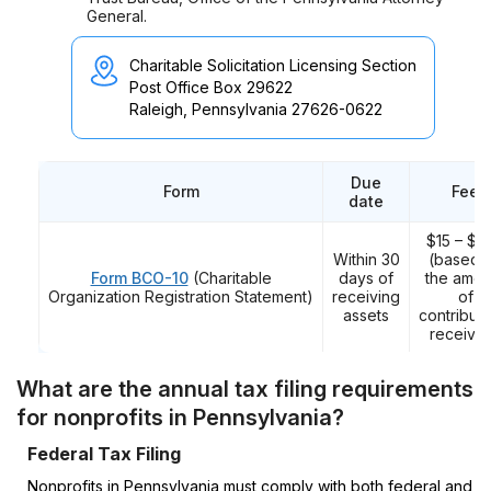
General.
Charitable Solicitation Licensing Section
Post Office Box 29622
Raleigh, Pennsylvania 27626-0622
Due
Form
Fee
date
$15 – $2
Within 30
(based 
Form BCO-10
(Charitable
days of
the amou
Organization Registration Statement)
receiving
of
assets
contributi
receive
What are the annual tax filing requirements
for nonprofits in Pennsylvania?
Federal Tax Filing
Nonprofits in Pennsylvania must comply with both federal and