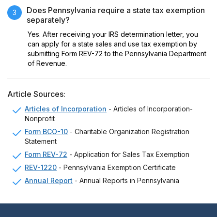
Does Pennsylvania require a state tax exemption
3
separately?
Yes. After receiving your IRS determination letter, you
can apply for a state sales and use tax exemption by
submitting Form REV-72 to the Pennsylvania Department
of Revenue.
Article Sources:
Articles of Incorporation
- Articles of Incorporation-
Nonprofit
Form BCO-10
- Charitable Organization Registration
Statement
Form REV-72
- Application for Sales Tax Exemption
REV-1220
- Pennsylvania Exemption Certificate
Annual Report
- Annual Reports in Pennsylvania