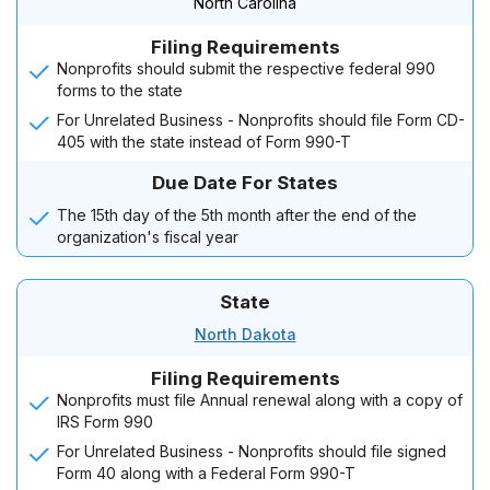
North Carolina
Filing Requirements
Nonprofits should submit the respective federal 990
forms to the state
For Unrelated Business - Nonprofits should file Form CD-
405 with the state instead of Form 990-T
Due Date For States
The 15th day of the 5th month after the end of the
organization's fiscal year
State
North Dakota
Filing Requirements
Nonprofits must file Annual renewal along with a copy of
IRS Form 990
For Unrelated Business - Nonprofits should file signed
Form 40 along with a Federal Form 990-T