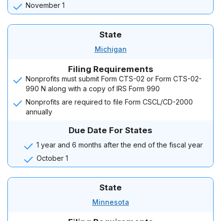
November 1
State
Michigan
Filing Requirements
Nonprofits must submit Form CTS-02 or Form CTS-02-
990 N along with a copy of IRS Form 990
Nonprofits are required to file Form CSCL/CD-2000
annually
Due Date For States
1 year and 6 months after the end of the fiscal year
October 1
State
Minnesota