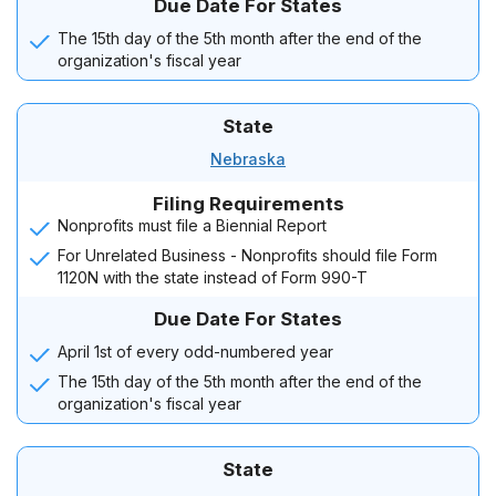
Due Date For States
The 15th day of the 5th month after the end of the
organization's fiscal year
State
Nebraska
Filing Requirements
Nonprofits must file a Biennial Report
For Unrelated Business - Nonprofits should file Form
1120N with the state instead of Form 990-T
Due Date For States
April 1st of every odd-numbered year
The 15th day of the 5th month after the end of the
organization's fiscal year
State