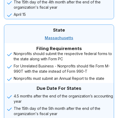
The 15th day of the 4th month after the end of the
organization's fiscal year
April 15
State
Massachusetts
Filing Requirements
Nonprofits should submit the respective federal forms to
the state along with Form PC
For Unrelated Business - Nonprofits should file Form M-
990T with the state instead of Form 990-T
Nonprofits must submit an Annual Report to the state
Due Date For States
4.5 months after the end of the organization’s accounting
year
The 15th day of the 5th month after the end of the
organization's fiscal year