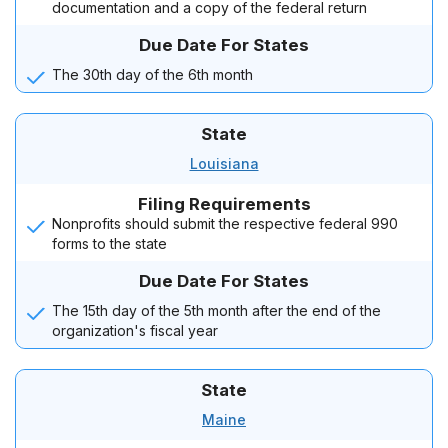
documentation and a copy of the federal return
Due Date For States
The 30th day of the 6th month
State
Louisiana
Filing Requirements
Nonprofits should submit the respective federal 990
forms to the state
Due Date For States
The 15th day of the 5th month after the end of the
organization's fiscal year
State
Maine