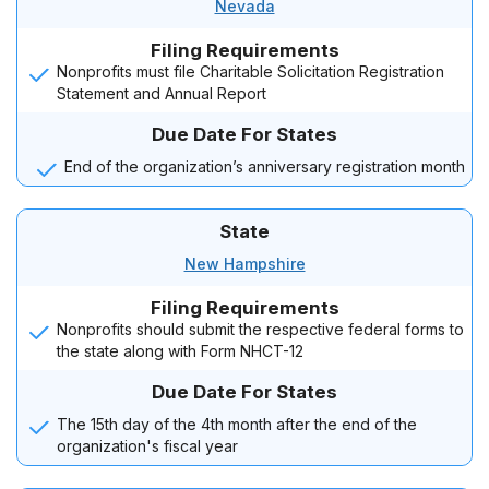
Nevada
Filing Requirements
Nonprofits must file Charitable Solicitation Registration
Statement and Annual Report
Due Date For States
End of the organization’s anniversary registration month
State
New Hampshire
Filing Requirements
Nonprofits should submit the respective federal forms to
the state along with Form NHCT-12
Due Date For States
The 15th day of the 4th month after the end of the
organization's fiscal year