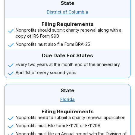
State
District of Columbia
Filing Requirements
Nonprofits should submit charity renewal along with a
copy of IRS Form 990
Nonprofits must also file Form BRA-25
Due Date For States
Every two years at the month end of the anniversary
April 1st of every second year.
State
Florida
Filing Requirements
Nonprofits need to submit a charity renewal application
Nonprofits must File form F-1120 or F-1120A
Nonprofits must file an Annual report with the Division of