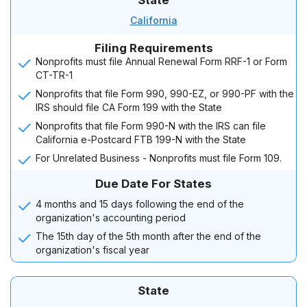
State
California
Filing Requirements
Nonprofits must file Annual Renewal Form RRF-1 or Form
CT-TR-1
Nonprofits that file Form 990, 990-EZ, or 990-PF with the
IRS should file CA Form 199 with the State
Nonprofits that file Form 990-N with the IRS can file
California e-Postcard FTB 199-N with the State
For Unrelated Business - Nonprofits must file Form 109.
Due Date For States
4 months and 15 days following the end of the
organization's accounting period
The 15th day of the 5th month after the end of the
organization's fiscal year
State