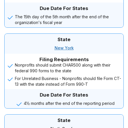
Due Date For States
The 15th day of the 5th month after the end of the
organization's fiscal year
State
New York
Filing Requirements
Nonprofits should submit CHAR500 along with their
federal 990 forms to the state
For Unrelated Business - Nonprofits should file Form CT-
13 with the state instead of Form 990-T
Due Date For States
4½ months after the end of the reporting period
State