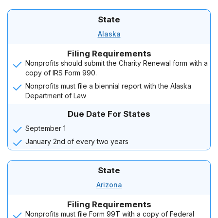
State
Alaska
Filing Requirements
Nonprofits should submit the Charity Renewal form with a
copy of IRS Form 990.
Nonprofits must file a biennial report with the Alaska
Department of Law
Due Date For States
September 1
January 2nd of every two years
State
Arizona
Filing Requirements
Nonprofits must file Form 99T with a copy of Federal