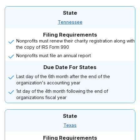
State
Tennessee
Filing Requirements
Nonprofits must renew their charity registration along with
the copy of IRS Form 990
Nonprofits must file an annual report
Due Date For States
Last day of the 6th month after the end of the
organization's accounting year
1st day of the 4th month following the end of
organizations fiscal year
State
Texas
Filing Requirements