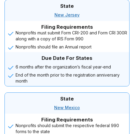
State
New Jersey
Filing Requirements
Nonprofits must submit Form CRI-200 and Form CRI 300R
along with a copy of IRS Form 990
Nonprofits should file an Annual report
Due Date For States
6 months after the organization’s fiscal year-end
End of the month prior to the registration anniversary
month
State
New Mexico
Filing Requirements
Nonprofits should submit the respective federal 990
forms to the state