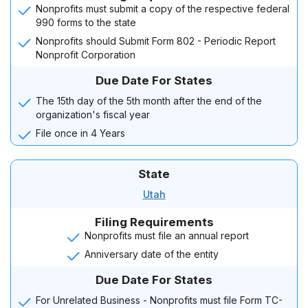
Nonprofits must submit a copy of the respective federal
990 forms to the state
Nonprofits should Submit Form 802 - Periodic Report
Nonprofit Corporation
Due Date For States
The 15th day of the 5th month after the end of the
organization's fiscal year
File once in 4 Years
State
Utah
Filing Requirements
Nonprofits must file an annual report
Anniversary date of the entity
Due Date For States
For Unrelated Business - Nonprofits must file Form TC-