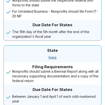
Nonprofits should submit the respective federal 990
forms to the state
For Unrelated Business - Nonprofits should file Form IT-
20 NP
Due Date For States
The 15th day of the 5th month after the end of the
organization's fiscal year
State
Iowa
Filing Requirements
Nonprofits should submit a Biennial Report along with all
necessary supporting documentation and a copy of the
federal return
Due Date For States
Between January 1 and April 1 of each odd-numbered
year