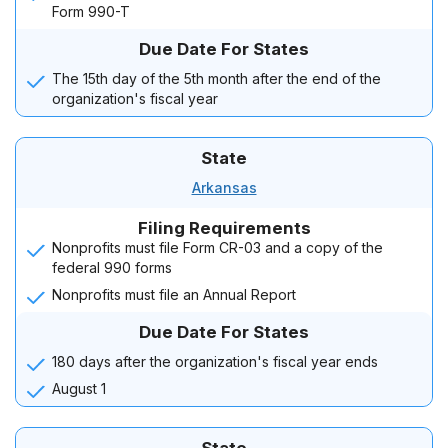
Form 990-T
Due Date For States
The 15th day of the 5th month after the end of the
organization's fiscal year
State
Arkansas
Filing Requirements
Nonprofits must file Form CR-03 and a copy of the
federal 990 forms
Nonprofits must file an Annual Report
Due Date For States
180 days after the organization's fiscal year ends
August 1