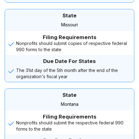
State
Missouri
Filing Requirements
Nonprofits should submit copies of respective federal
990 forms to the state
Due Date For States
The 31st day of the 5th month after the end of the
organization's fiscal year
State
Montana
Filing Requirements
Nonprofits should submit the respective federal 990
forms to the state