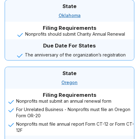
State
Oklahoma
Filing Requirements
Nonprofits should submit Charity Annual Renewal
Due Date For States
The anniversary of the organization’s registration
State
Oregon
Filing Requirements
Nonprofits must submit an annual renewal form
For Unrelated Business - Nonprofits must file an Oregon
Form OR-20
Nonprofits must file annual report Form CT-12 or Form CT-
12F