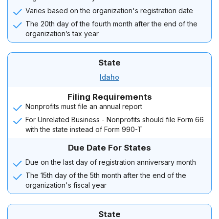
Varies based on the organization's registration date
The 20th day of the fourth month after the end of the
organization’s tax year
State
Idaho
Filing Requirements
Nonprofits must file an annual report
For Unrelated Business - Nonprofits should file Form 66
with the state instead of Form 990-T
Due Date For States
Due on the last day of registration anniversary month
The 15th day of the 5th month after the end of the
organization's fiscal year
State