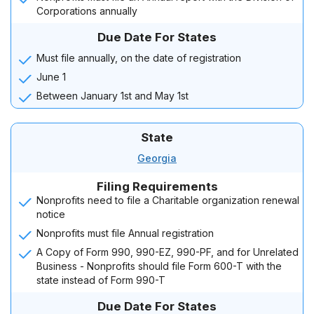
Corporations annually
Due Date For States
Must file annually, on the date of registration
June 1
Between January 1st and May 1st
State
Georgia
Filing Requirements
Nonprofits need to file a Charitable organization renewal
notice
Nonprofits must file Annual registration
A Copy of Form 990, 990-EZ, 990-PF, and for Unrelated
Business - Nonprofits should file Form 600-T with the
state instead of Form 990-T
Due Date For States