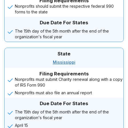
Filing Requirements
Nonprofits should submit the respective federal 990
forms to the state
Due Date For States
The 15th day of the 5th month after the end of the
organization's fiscal year
State
Mississippi
Filing Requirements
Nonprofits must submit Charity renewal along with a copy
of IRS Form 990
Nonprofits must also file an annual report
Due Date For States
The 15th day of the 5th month after the end of the
organization's fiscal year
April 15