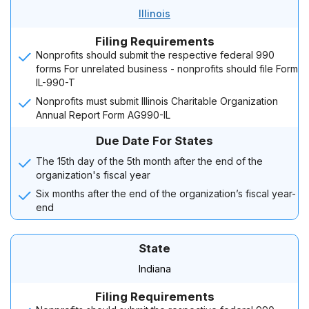
Illinois
Filing Requirements
Nonprofits should submit the respective federal 990
forms For unrelated business - nonprofits should file Form
IL-990-T
Nonprofits must submit Illinois Charitable Organization
Annual Report Form AG990-IL
Due Date For States
The 15th day of the 5th month after the end of the
organization's fiscal year
Six months after the end of the organization’s fiscal year-
end
State
Indiana
Filing Requirements