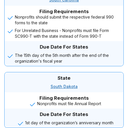
Filing Requirements
Nonprofits should submit the respective federal 990
forms to the state
For Unrelated Business - Nonprofits must file Form
SC990-T with the state instead of Form 990-T
Due Date For States
The 15th day of the 5th month after the end of the
organization's fiscal year
State
South Dakota
Filing Requirements
Nonprofits must file Annual Report
Due Date For States
1st day of the organization’s anniversary month