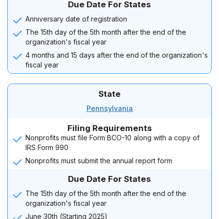
Due Date For States
Anniversary date of registration
The 15th day of the 5th month after the end of the
organization's fiscal year
4 months and 15 days after the end of the organization's
fiscal year
State
Pennsylvania
Filing Requirements
Nonprofits must file Form BCO-10 along with a copy of
IRS Form 990
Nonprofits must submit the annual report form
Due Date For States
The 15th day of the 5th month after the end of the
organization's fiscal year
June 30th (Starting 2025)