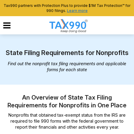
Tax990 partners with Protection Plus to provide $1M Tax Protection™ for
990 filings.
Learn more
State Filing Requirements for Nonprofits
Find out the nonprofit tax filing requirements and applicable
forms for each state
An Overview of State Tax Filing
Requirements for Nonprofits in One Place
Nonprofits that obtained tax-exempt status from the IRS are
required to file 990 forms with the federal government to
report their financials and other activities every year.