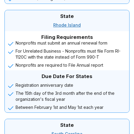
State
Rhode Island
Filing Requirements
Nonprofits must submit an annual renewal form
For Unrelated Business - Nonprofits must file Form RI-
1120C with the state instead of Form 990-T
Nonprofits are required to File Annual report
Due Date For States
Registration anniversary date
The 15th day of the 3rd month after the end of the
organization's fiscal year
Between February 1st and May 1st each year
State
South Carolina