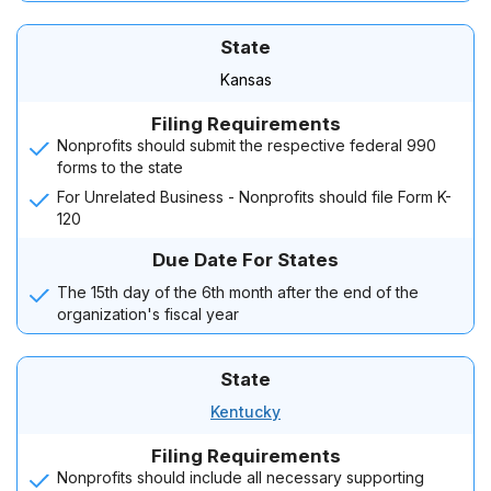
State
Kansas
Filing Requirements
Nonprofits should submit the respective federal 990
forms to the state
For Unrelated Business - Nonprofits should file Form K-
120
Due Date For States
The 15th day of the 6th month after the end of the
organization's fiscal year
State
Kentucky
Filing Requirements
Nonprofits should include all necessary supporting