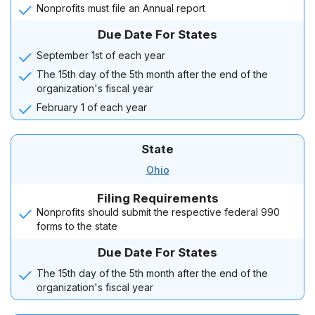
Nonprofits must file an Annual report
Due Date For States
September 1st of each year
The 15th day of the 5th month after the end of the
organization's fiscal year
February 1 of each year
State
Ohio
Filing Requirements
Nonprofits should submit the respective federal 990
forms to the state
Due Date For States
The 15th day of the 5th month after the end of the
organization's fiscal year