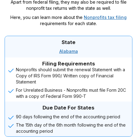
Apart from federal filing, they may also be required to file
nonprofit tax returns with the state as well.
Here, you can learn more about the
Nonprofits tax filing
requirements for each state.
State
Alabama
Filing Requirements
Nonprofits should submit the renewal Statement with a
Copy of IRS Form 990/ Written copy of Financial
Statement
For Unrelated Business - Nonprofits must file Form 20C
with a copy of Federal Form 990-T
Due Date For States
90 days following the end of the accounting period
The 15th day of the 6th month following the end of the
accounting period