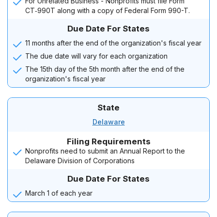
For Unrelated Business - Nonprofits must file Form
CT‑990T along with a copy of Federal Form 990-T.
Due Date For States
11 months after the end of the organization's fiscal year
The due date will vary for each organization
The 15th day of the 5th month after the end of the
organization's fiscal year
State
Delaware
Filing Requirements
Nonprofits need to submit an Annual Report to the
Delaware Division of Corporations
Due Date For States
March 1 of each year