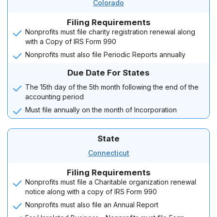
Colorado
Filing Requirements
Nonprofits must file charity registration renewal along
with a Copy of IRS Form 990
Nonprofits must also file Periodic Reports annually
Due Date For States
The 15th day of the 5th month following the end of the
accounting period
Must file annually on the month of Incorporation
State
Connecticut
Filing Requirements
Nonprofits must file a Charitable organization renewal
notice along with a copy of IRS Form 990
Nonprofits must also file an Annual Report