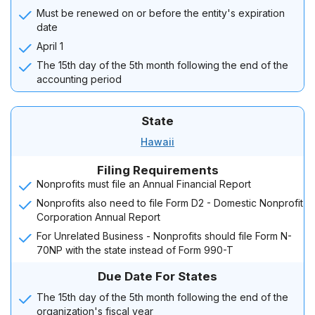
Must be renewed on or before the entity's expiration
date
April 1
The 15th day of the 5th month following the end of the
accounting period
State
Hawaii
Filing Requirements
Nonprofits must file an Annual Financial Report
Nonprofits also need to file Form D2 - Domestic Nonprofit
Corporation Annual Report
For Unrelated Business - Nonprofits should file Form N-
70NP with the state instead of Form 990-T
Due Date For States
The 15th day of the 5th month following the end of the
organization's fiscal year