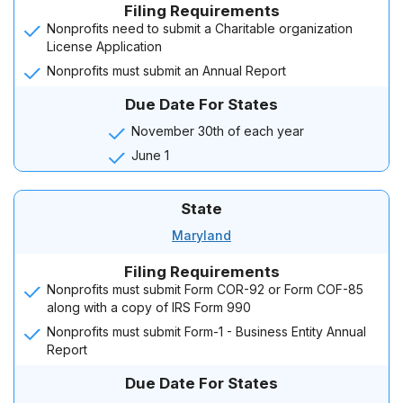
Filing Requirements
Nonprofits need to submit a Charitable organization
License Application
Nonprofits must submit an Annual Report
Due Date For States
November 30th of each year
June 1
State
Maryland
Filing Requirements
Nonprofits must submit Form COR-92 or Form COF-85
along with a copy of IRS Form 990
Nonprofits must submit Form-1 - Business Entity Annual
Report
Due Date For States