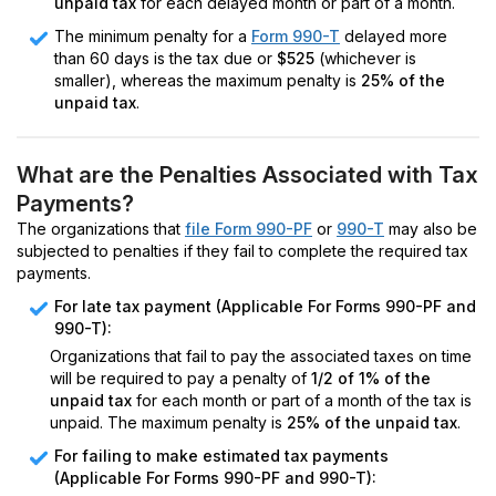
unpaid tax
for each delayed month or part of a month.
The minimum penalty for a
Form 990-T
delayed more
than 60 days is the tax due or
$525
(whichever is
smaller), whereas the maximum penalty is
25% of the
unpaid tax
.
What are the Penalties Associated with Tax
Payments?
The organizations that
file Form 990-PF
or
990-T
may also be
subjected to penalties if they fail to complete the required tax
payments.
For late tax payment (Applicable For Forms 990-PF and
990-T):
Organizations that fail to pay the associated taxes on time
will be required to pay a penalty of
1/2 of 1% of the
unpaid tax
for each month or part of a month of the tax is
unpaid. The maximum penalty is
25% of the unpaid tax
.
For failing to make estimated tax payments
(Applicable For Forms 990-PF and 990-T):