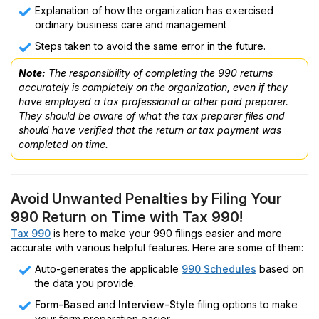
Explanation of how the organization has exercised
ordinary business care and management
Steps taken to avoid the same error in the future.
Note:
The responsibility of completing the 990 returns
accurately is completely on the organization, even if they
have employed a tax professional or other paid preparer.
They should be aware of what the tax preparer files and
should have verified that the return or tax payment was
completed on time.
Avoid Unwanted Penalties by Filing Your
990 Return on Time with Tax 990!
Tax 990
is here to make your 990 filings easier and more
accurate with various helpful features. Here are some of them:
Auto-generates the applicable
990 Schedules
based on
the data you provide.
Form-Based
and
Interview-Style
filing options to make
your form preparation easier.