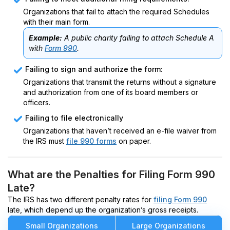
Organizations that fail to attach the required Schedules
with their main form.
Example:
A public charity failing to attach Schedule A
with
Form 990
.
Failing to sign and authorize the form:
Organizations that transmit the returns without a signature
and authorization from one of its board members or
officers.
Failing to file electronically
Organizations that haven’t received an e-file waiver from
the IRS must
file 990 forms
on paper.
What are the Penalties for Filing Form 990
Late?
The IRS has two different penalty rates for
filing Form 990
late, which depend up the organization’s gross receipts.
Small Organizations
Large Organizations