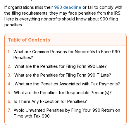
If organizations miss their
990 deadline
or fail to comply with
the filing requirements, they may face penalties from the IRS.
Here is everything nonprofits should know about 990 filing
penalties.
Table of Contents
1.
What are Common Reasons for Nonprofits to Face 990
Penalties?
2.
What are the Penalties for Filing Form 990 Late?
3.
What are the Penalties for Filing Form 990-T Late?
4.
What are the Penalties Associated with Tax Payments?
5.
What are the Penalties for Responsible Person(s)?
6.
Is There Any Exception for Penalties?
7.
Avoid Unwanted Penalties by Filing Your 990 Return on
Time with Tax 990!