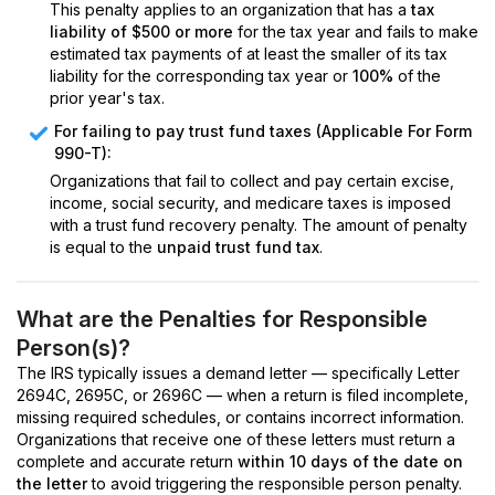
This penalty applies to an organization that has a
tax
liability of $500 or more
for the tax year and fails to make
estimated tax payments of at least the smaller of its tax
liability for the corresponding tax year or
100%
of the
prior year's tax.
For failing to pay trust fund taxes (Applicable For Form
990-T):
Organizations that fail to collect and pay certain excise,
income, social security, and medicare taxes is imposed
with a trust fund recovery penalty. The amount of penalty
is equal to the
unpaid trust fund tax
.
What are the Penalties for Responsible
Person(s)?
The IRS typically issues a demand letter — specifically Letter
2694C, 2695C, or 2696C — when a return is filed incomplete,
missing required schedules, or contains incorrect information.
Organizations that receive one of these letters must return a
complete and accurate return
within 10 days of the date on
the letter
to avoid triggering the responsible person penalty.