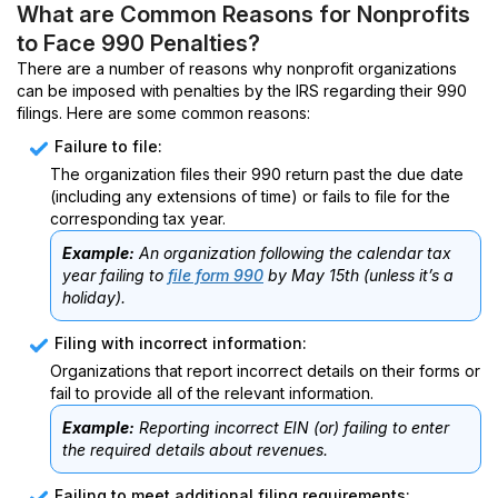
What are Common Reasons for Nonprofits
to Face 990 Penalties?
There are a number of reasons why nonprofit organizations
can be imposed with penalties by the IRS regarding their 990
filings. Here are some common reasons:
Failure to file:
The organization files their 990 return past the due date
(including any extensions of time) or fails to file for the
corresponding tax year.
Example:
An organization following the calendar tax
year failing to
file form 990
by May 15th (unless it’s a
holiday).
Filing with incorrect information:
Organizations that report incorrect details on their forms or
fail to provide all of the relevant information.
Example:
Reporting incorrect EIN (or) failing to enter
the required details about revenues.
Failing to meet additional filing requirements: