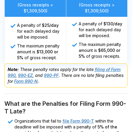
(Gross receipts <
(Gross receipts >
$1,309,500)
$1,309,500)
A penalty of
$130/day
A penalty of
$25/day
for each delayed day
for each delayed day
will be imposed.
will be imposed.
The maximum penalty
The maximum penalty
amount is
$65,000 or
amount is
$13,000 or
5%
of gross receipts.
5%
of gross receipt.
Note:
These penalty rates apply for the late
filing of Form
990
,
990-EZ
, and
990-PF
. There are no late filing penalties
for
Form 990-N
.
What are the Penalties for Filing Form 990-
T Late?
Organizations that fail to
file Form 990-T
within the
deadline will be imposed with a penalty of
5% of the