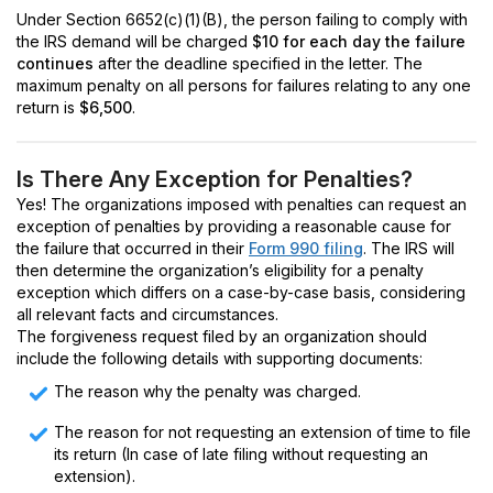
Under Section 6652(c)(1)(B), the person failing to comply with
the IRS demand will be charged
$10 for each day the failure
continues
after the deadline specified in the letter. The
maximum penalty on all persons for failures relating to any one
return is
$6,500
.
Is There Any Exception for Penalties?
Yes! The organizations imposed with penalties can request an
exception of penalties by providing a reasonable cause for
the failure that occurred in their
Form 990 filing
. The IRS will
then determine the organization’s eligibility for a penalty
exception which differs on a case-by-case basis, considering
all relevant facts and circumstances.
The forgiveness request filed by an organization should
include the following details with supporting documents:
The reason why the penalty was charged.
The reason for not requesting an extension of time to file
its return (In case of late filing without requesting an
extension).