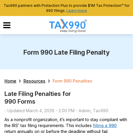
Tax990 partners with Protection Plus to provide $1M Tax Protection™ for
990 filings.
Learn more
Form 990 Late Filing Penalty
Home
Resources
Form 990 Penalties
Late Filing Penalties for
990 Forms
- Updated March 4, 2026 - 2.00 PM - Admin, Tax990
As a nonprofit organization, it’s important to stay compliant with
the IRS’ tax filing requirements. This includes
filing a 990
return annually on or before the deadline without fail.