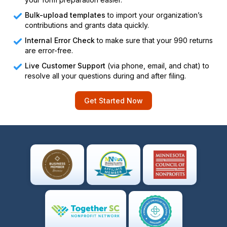
Bulk-upload templates
to import your organization’s
contributions and grants data quickly.
Internal Error Check
to make sure that your 990 returns
are error-free.
Live Customer Support
(via phone, email, and chat) to
resolve all your questions during and after filing.
Get Started Now