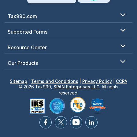
Tax990.com
Supported Forms
Resource Center
Our Products
Sitemap
|
Terms and Conditions
|
Privacy Policy
|
CCPA
© 2026 Tax990,
SPAN Enterprises LLC
. All rights
reserved.