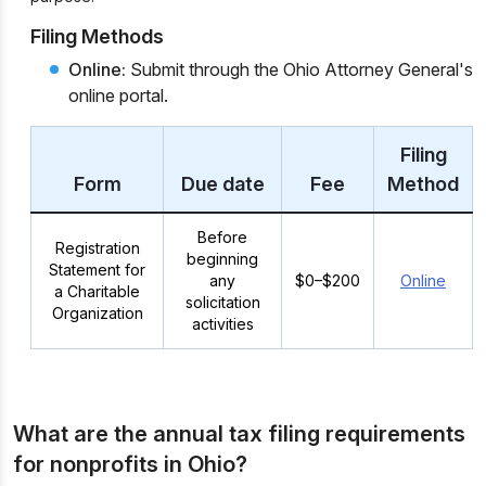
Filing Methods
Online:
Submit through the Ohio Attorney General's
online portal.
Filing
Form
Due date
Fee
Method
Before
Registration
beginning
Statement for
any
$0–$200
Online
a Charitable
solicitation
Organization
activities
What are the annual tax filing requirements
for nonprofits in Ohio?