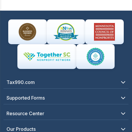
Tax990.com
Supported Forms
Resource Center
Our Products