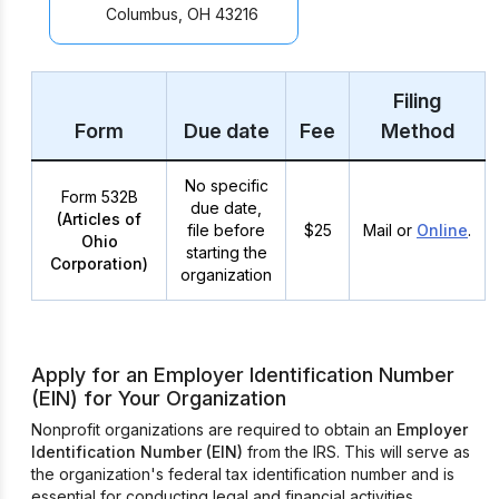
Columbus, OH 43216
Filing
Form
Due date
Fee
Method
No specific
Form 532B
due date,
(Articles of
file before
$25
Mail or
Online
.
Ohio
starting the
Corporation)
organization
Apply for an Employer Identification Number
(EIN) for Your Organization
Nonprofit organizations are required to obtain an
Employer
Identification Number (EIN)
from the IRS. This will serve as
the organization's federal tax identification number and is
essential for conducting legal and financial activities.