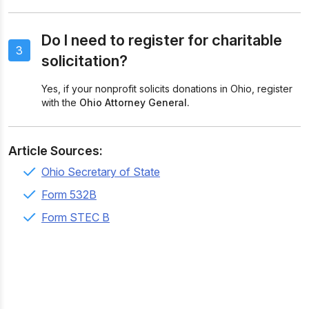
Do I need to register for charitable
3
solicitation?
Yes, if your nonprofit solicits donations in Ohio, register
with the
Ohio Attorney General.
Article Sources:
Ohio Secretary of State
Form 532B
Form STEC B