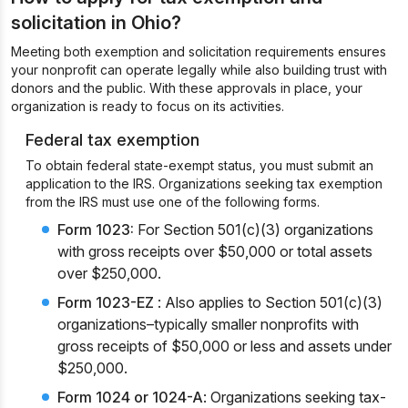
solicitation in Ohio?
Meeting both exemption and solicitation requirements ensures
your nonprofit can operate legally while also building trust with
donors and the public. With these approvals in place, your
organization is ready to focus on its activities.
Federal tax exemption
To obtain federal state-exempt status, you must submit an
application to the IRS. Organizations seeking tax exemption
from the IRS must use one of the following forms.
Form 1023:
For Section 501(c)(3) organizations
with gross receipts over $50,000 or total assets
over $250,000.
Form 1023-EZ
: Also applies to Section 501(c)(3)
organizations–typically smaller nonprofits with
gross receipts of $50,000 or less and assets under
$250,000.
Form 1024 or 1024-A
: Organizations seeking tax-