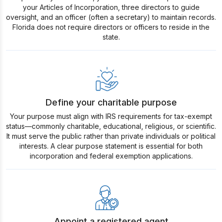
your Articles of Incorporation, three directors to guide
oversight, and an officer (often a secretary) to maintain records.
Florida does not require directors or officers to reside in the
state.
Define your charitable purpose
Your purpose must align with IRS requirements for tax-exempt
status—commonly charitable, educational, religious, or scientific.
It must serve the public rather than private individuals or political
interests. A clear purpose statement is essential for both
incorporation and federal exemption applications.
Appoint a registered agent