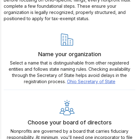
complete a few foundational steps. These ensure your
organization is legally recognized, properly structured, and
positioned to apply for tax-exempt status.
Name your organization
Select a name that is distinguishable from other registered
entities and follows state naming rules. Checking availability
through the Secretary of State helps avoid delays in the
registration process.
Ohio Secretary of State
Choose your board of directors
Nonprofits are governed by a board that carries fiduciary
responsibility. At minimum, you'll need one incorporator to file