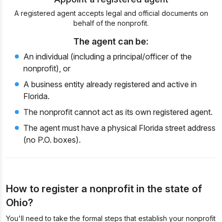
A registered agent accepts legal and official documents on
behalf of the nonprofit.
The agent can be:
An individual (including a principal/officer of the
nonprofit), or
A business entity already registered and active in
Florida.
The nonprofit cannot act as its own registered agent.
The agent must have a physical Florida street address
(no P.O. boxes).
How to register a nonprofit in the state of
Ohio?
You'll need to take the formal steps that establish your nonprofit