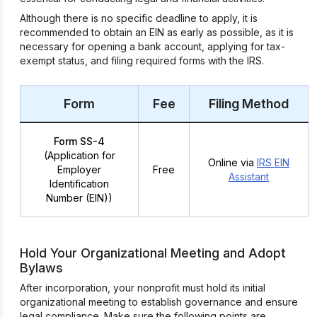
Although there is no specific deadline to apply, it is
recommended to obtain an EIN as early as possible, as it is
necessary for opening a bank account, applying for tax-
exempt status, and filing required forms with the IRS.
Form
Fee
Filing Method
Form SS-4
(Application for
Online via
IRS EIN
Employer
Free
Assistant
Identification
Number (EIN))
Hold Your Organizational Meeting and Adopt
Bylaws
After incorporation, your nonprofit must hold its initial
organizational meeting to establish governance and ensure
legal compliance. Make sure the following points are