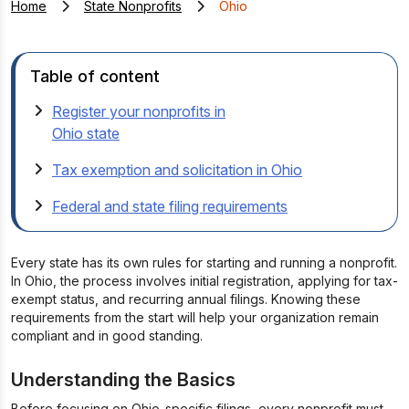
Home
State Nonprofits
Ohio
Table of content
Register your nonprofits in
Ohio state
Tax exemption and solicitation in Ohio
Federal and state filing requirements
Every state has its own rules for starting and running a nonprofit.
In Ohio, the process involves initial registration, applying for tax-
exempt status, and recurring annual filings. Knowing these
requirements from the start will help your organization remain
compliant and in good standing.
Understanding the Basics
Before focusing on Ohio-specific filings, every nonprofit must