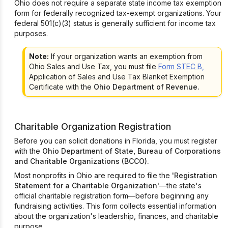
Ohio does not require a separate state income tax exemption
form for federally recognized tax-exempt organizations. Your
federal 501(c)(3) status is generally sufficient for income tax
purposes.
Note:
If your organization wants an exemption from
Ohio Sales and Use Tax, you must file
Form STEC B,
Application of Sales and Use Tax Blanket Exemption
Certificate with the
Ohio Department of Revenue.
Charitable Organization Registration
Before you can solicit donations in Florida, you must register
with the
Ohio Department of State, Bureau of Corporations
and Charitable Organizations (BCCO).
Most nonprofits in Ohio are required to file the
'Registration
Statement for a Charitable Organization'
—the state's
official charitable registration form—before beginning any
fundraising activities. This form collects essential information
about the organization's leadership, finances, and charitable
purpose.