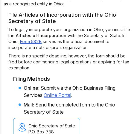
as a recognized entity in Ohio:
File Articles of Incorporation with the Ohio
Secretary of State
To legally incorporate your organization in Ohio, you must file
the
Articles of Incorporation
with the Secretary of State. In
Ohio,
Form 532B
serves as the official document to
incorporate a not-for-profit organization.
There is no specific deadline; however, the form should be
filed before commencing legal operations or applying for tax
exemption.
Filing Methods
Online:
Submit via the Ohio Business Filing
Services
Online Portal
.
Mail:
Send the completed form to the Ohio
Secretary of State
Ohio Secretary of State
P.O. Box 788