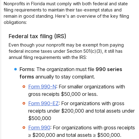
Nonprofits in Florida must comply with both federal and state
filing requirements to maintain their tax-exempt status and
remain in good standing. Here's an overview of the key filing
obligations:
Federal tax filing (IRS)
Even though your nonprofit may be exempt from paying
federal income taxes under Section 501(c)(3), it still has
annual filing requirements with the IRS:
Forms:
The organization must file
990 series
forms
annually to stay compliant.
Form 990-N
: For smaller organizations with
gross receipts $50,000 or less.
Form 990-EZ
: For organizations with gross
receipts under $200,000 and total assets under
$500,000
Form 990
: For organizations with gross receipts
≥ $200,000 and total assets ≥ $500,000.