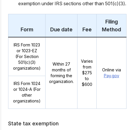
exemption under IRS sections other than 501(c)(3).
Filing
Form
Due date
Fee
Method
IRS Form 1023
or 1023-EZ
(For Section
Varies
501(c)(3)
Within 27
from
organizations)
months of
Online via
$275
forming the
Pay.gov
to
organization.
IRS Form 1024
$600
or 1024-A (For
other
organizations)
State tax exemption