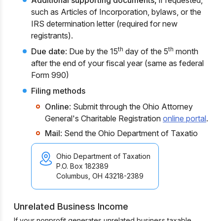
Additional supporting documents,
if requested,
such as Articles of Incorporation, bylaws, or the
IRS determination letter (required for new
registrants).
th
th
Due date
: Due by the 15
day of the 5
month
after the end of your fiscal year (same as federal
Form 990)
Filing methods
Online
: Submit through the Ohio Attorney
General's Charitable Registration
online portal
.
Mail
: Send the Ohio Department of Taxatio
Ohio Department of Taxation
P.O. Box 182389
Columbus, OH 43218-2389
Unrelated Business Income
If your nonprofit generates unrelated business taxable