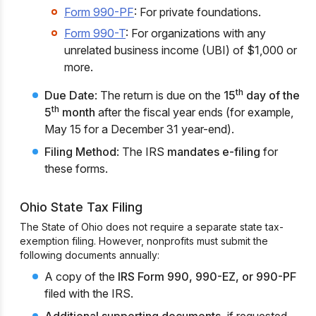
Form 990-PF
: For private foundations.
Form 990-T
: For organizations with any
unrelated business income (UBI) of $1,000 or
more.
th
Due Date
: The return is due on the
15
day of the
th
5
month
after the fiscal year ends (for example,
May 15 for a December 31 year-end).
Filing Method
: The IRS
mandates e-filing
for
these forms.
Ohio State Tax Filing
The State of Ohio does not require a separate state tax-
exemption filing. However, nonprofits must submit the
following documents annually:
A copy of the
IRS Form 990, 990-EZ, or 990-PF
filed with the IRS.