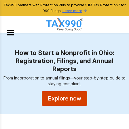
Tax990 partners with Protection Plus to provide $1M Tax Protection™ for
990 filings.
Learn more
How to Start a Nonprofit in Ohio:
Registration, Filings, and Annual
Reports
From incorporation to annual filings—your step-by-step guide to
staying compliant.
Explore now