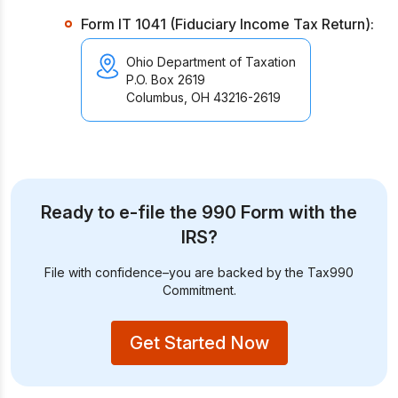
Form IT 1041 (Fiduciary Income Tax Return):
Ohio Department of Taxation
P.O. Box 2619
Columbus, OH 43216-2619
Ready to e-file the 990 Form with the
IRS?
File with confidence–you are backed by the Tax990
Commitment.
Get Started Now