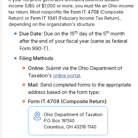
income (UBI) of $1,000 or more, you must file an Ohio income
tax return. Most nonprofits file
Form IT 4708
(Composite
Return) or
Form IT 1041
(Fiduciary Income Tax Return),
depending on the organization's structure.
th
th
Due Date
: Due on the 15
day of the 5
month
after the end of your fiscal year (same as federal
Form 990-T).
Filing Methods
Online
: Submit via the Ohio Department of
Taxation's
online portal
.
Mail
: Send completed forms to the appropriate
address based on the form type:
Form IT 4708 (Composite Return):
Ohio Department of Taxation
P.O. Box 181140
Columbus, OH 43218-1140