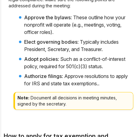
addressed during the meeting:
Approve the bylaws
: These outline how your
nonprofit will operate (e.g., meetings, voting,
officer roles).
Elect governing bodies
: Typically includes
President, Secretary, and Treasurer.
Adopt policies
: Such as a conflict-of-interest
policy, required for 501(c)(3) status.
Authorize filings
: Approve resolutions to apply
for IRS and state tax exemptions..
Note:
Document all decisions in meeting minutes,
signed by the secretary.
How to apply for tax exemption and