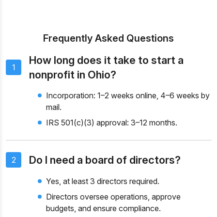
Frequently Asked Questions
How long does it take to start a
1
nonprofit in Ohio?
Incorporation: 1–2 weeks online, 4–6 weeks by
mail.
IRS 501(c)(3) approval: 3–12 months.
Do I need a board of directors?
2
Yes, at least 3 directors required.
Directors oversee operations, approve
budgets, and ensure compliance.