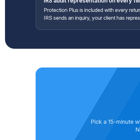
IRS audit representation on every fil
Protection Plus is included with every retur
IRS sends an inquiry, your client has repre
Pick a 15-minute w
N