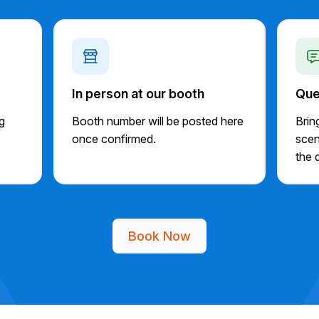
In person at our booth
Que
ng
Booth number will be posted here
Brin
once confirmed.
scen
the d
Book Now