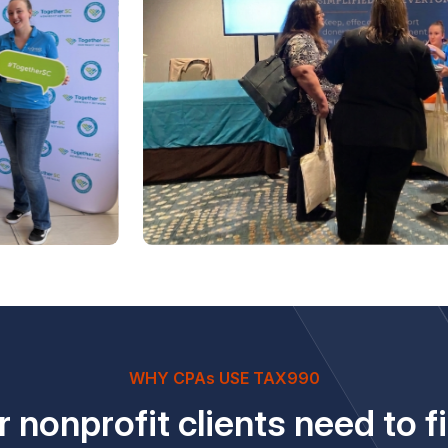
WHY CPAs USE TAX990
 nonprofit clients need to fi