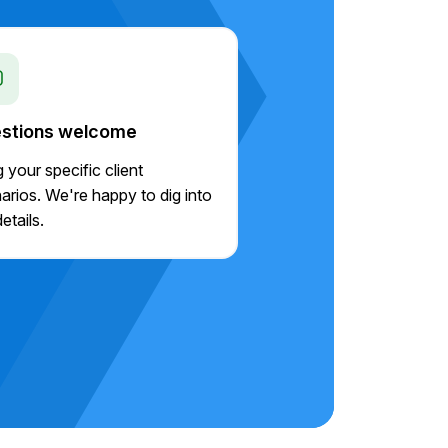
stions welcome
g your specific client
arios. We're happy to dig into
etails.