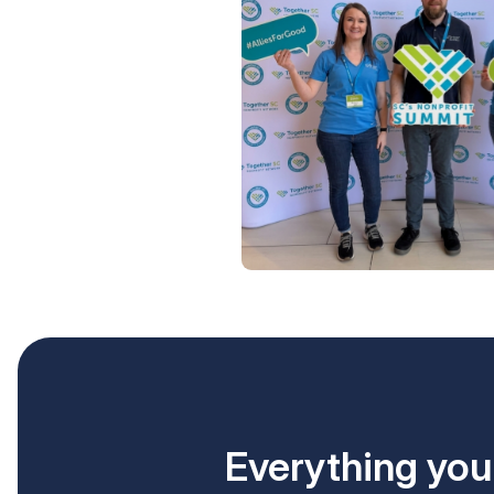
Everything your