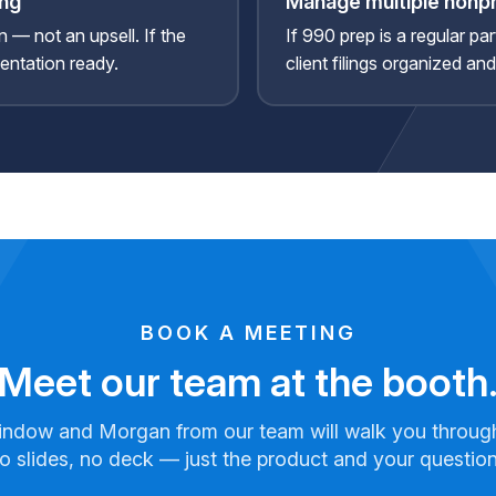
ing
Manage multiple nonpr
n — not an upsell. If the
If 990 prep is a regular pa
sentation ready.
client filings organized an
BOOK A MEETING
Meet our team at the booth
indow and Morgan from our team will walk you throug
o slides, no deck — just the product and your question