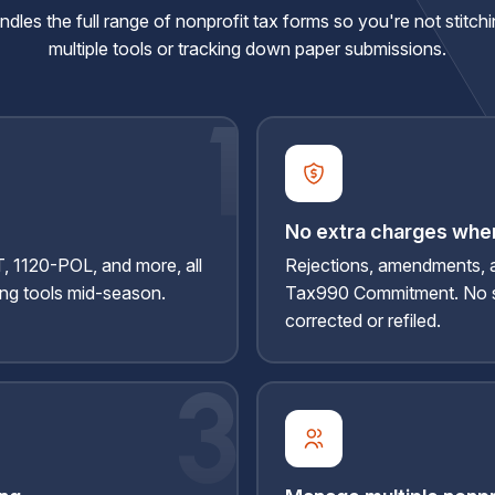
les the full range of nonprofit tax forms so you're not stitch
multiple tools or tracking down paper submissions.
No extra charges when
 1120-POL, and more, all
Rejections, amendments, 
ing tools mid-season.
Tax990 Commitment. No s
corrected
or refiled.