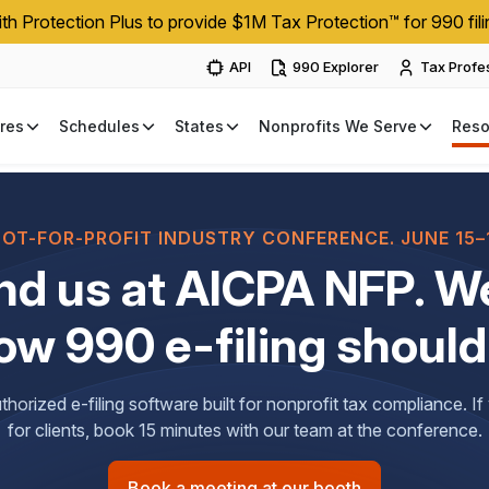
h Protection Plus to provide $1M Tax Protection™ for 990 fili
API
990 Explorer
Tax Profe
res
Schedules
States
Nonprofits We Serve
Reso
NOT-FOR-PROFIT INDUSTRY CONFERENCE. JUNE 15–1
nd us at AICPA NFP. We
ow 990 e-filing should
horized e-filing software built for nonprofit tax compliance. I
for clients, book 15 minutes with our team at the conference.
Book a meeting at our booth