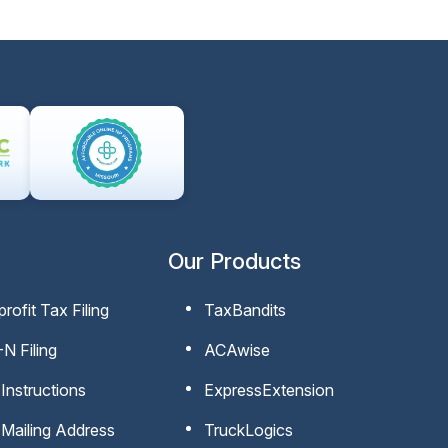
Our Products
rofit Tax Filing
TaxBandits
N Filing
ACAwise
Instructions
ExpressExtension
Mailing Address
TruckLogics