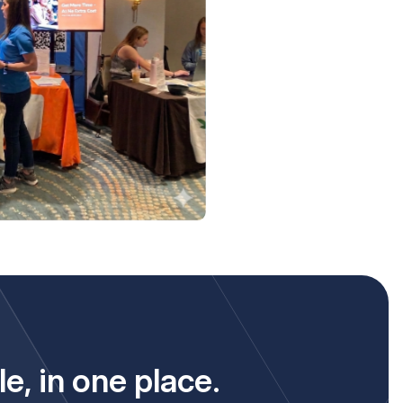
le,
in one place.