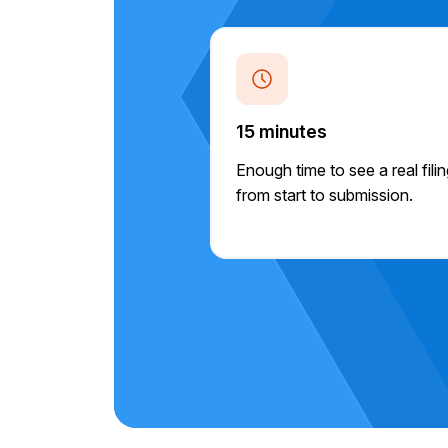
15 minutes
Enough time to see a real fili
from start to submission.