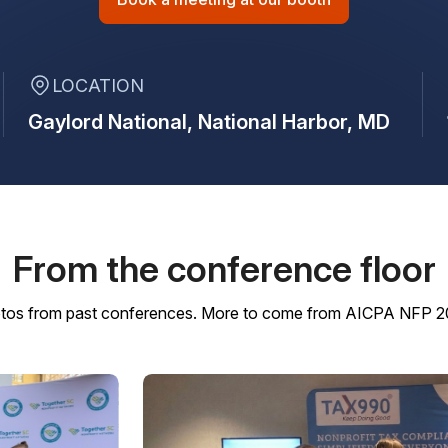
LOCATION
Gaylord National,
National Harbor, MD
From the conference floor
tos from past conferences. More to come from AICPA NFP 2