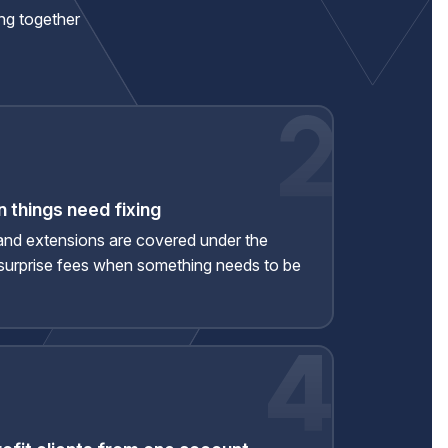
ing together
 things need fixing
and extensions are covered under the
urprise fees when something needs to be