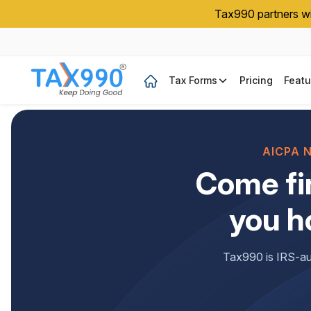
Tax990 partners wit
Tax Forms
Pricing
Featu
AICPA 
Come fi
you h
Tax990 is IRS-aut