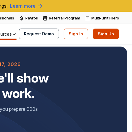
ngs.
Learn more
ssionals
Payroll
Referral Program
Multi-unit Filers
Request Demo
Sign In
Sign Up
urces
7, 2026
'll show
 work.
f you prepare 990s