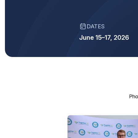
DATES
June 15–17, 2026
Pho