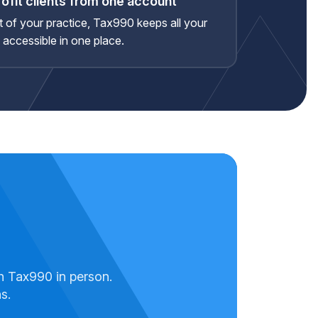
ofit clients from one account
rt of your practice, Tax990 keeps all your
d accessible in one place.
.
h Tax990 in person.
s.