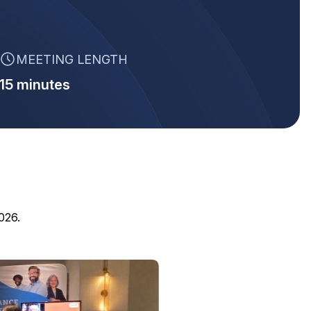
MEETING LENGTH
15 minutes
026.