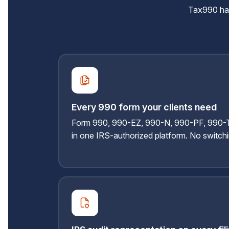
Tax990 hand
Every 990 form your clients need
Form 990, 990-EZ, 990-N, 990-PF, 990-T,
in one IRS-authorized platform. No switch