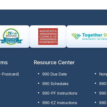
rms
Resource Center
e-Postcard)
990 Due Date
Nonp
990 Schedules
990-
990-PF Instructions
990 
990-EZ Instructions
990 