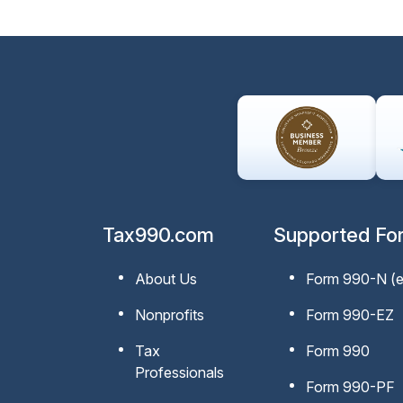
Tax990.com
Supported Fo
About Us
Form 990-N
(
Nonprofits
Form 990-EZ
Tax
Form 990
Professionals
Form 990-PF