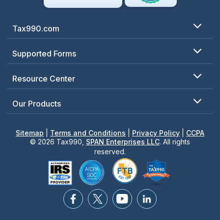
Tax990.com
Supported Forms
Resource Center
Our Products
Sitemap
|
Terms and Conditions
|
Privacy Policy
|
CCPA
© 2026 Tax990,
SPAN Enterprises LLC
. All rights
reserved.