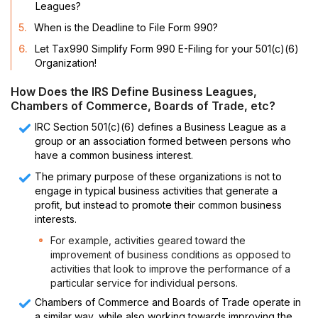
Leagues?
5.
When is the Deadline to File Form 990?
6.
Let Tax990 Simplify Form 990 E-Filing for your 501(c)(6)
Organization!
How Does the IRS Define Business Leagues,
Chambers of Commerce, Boards of Trade, etc?
IRC Section 501(c)(6) defines a Business League as a
group or an association formed between persons who
have a common business interest.
The primary purpose of these organizations is not to
engage in typical business activities that generate a
profit, but instead to promote their common business
interests.
For example, activities geared toward the
improvement of business conditions as opposed to
activities that look to improve the performance of a
particular service for individual persons.
Chambers of Commerce and Boards of Trade operate in
a similar way, while also working towards improving the