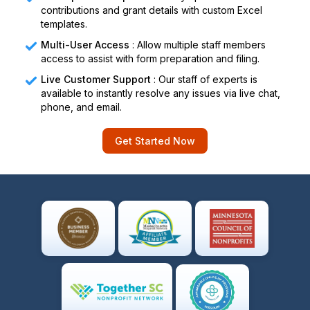
contributions and grant details with custom Excel
templates.
Multi-User Access
: Allow multiple staff members
access to assist with form preparation and filing.
Live Customer Support
: Our staff of experts is
available to instantly resolve any issues via live chat,
phone, and email.
Get Started Now