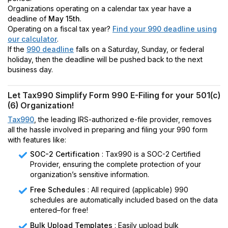
Organizations operating on a calendar tax year have a
deadline of
May 15th
.
Operating on a fiscal tax year?
Find your 990 deadline using
our calculator
.
If the
990 deadline
falls on a Saturday, Sunday, or federal
holiday, then the deadline will be pushed back to the next
business day.
Let Tax990 Simplify Form 990 E-Filing for your 501(c)
(6) Organization!
Tax990
, the leading IRS-authorized e-file provider, removes
all the hassle involved in preparing and filing your 990 form
with features like:
SOC-2 Certification
: Tax990 is a SOC-2 Certified
Provider, ensuring the complete protection of your
organization’s sensitive information.
Free Schedules
: All required (applicable) 990
schedules are automatically included based on the data
entered–for free!
Bulk Upload Templates
: Easily upload bulk