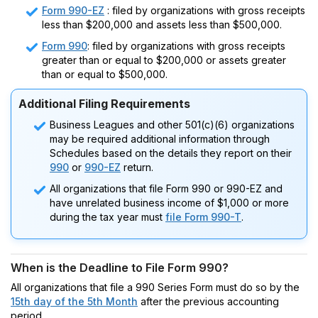
Form 990-EZ
: filed by organizations with gross receipts
less than $200,000 and assets less than $500,000.
Form 990
: filed by organizations with gross receipts
greater than or equal to $200,000 or assets greater
than or equal to $500,000.
Additional Filing Requirements
Business Leagues and other 501(c)(6) organizations
may be required additional information through
Schedules based on the details they report on their
990
or
990-EZ
return.
All organizations that file Form 990 or 990-EZ and
have unrelated business income of $1,000 or more
during the tax year must
file Form 990-T
.
When is the Deadline to File Form 990?
All organizations that file a 990 Series Form must do so by the
15th day of the 5th Month
after the previous accounting
period.