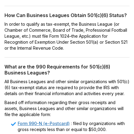
How Can Business Leagues Obtain 501(c)(6) Status?
In order to qualify as tax-exempt, the Business League (or
Chamber of Commerce, Board of Trade, Professional Football
League, etc.) must file Form 1024–the Application for
Recognition of Exemption Under Section 501(a) or Section 521
or the Internal Revenue Code.
What are the 990 Requirements for 501(c)(6)
Business Leagues?
All Business Leagues and other similar organizations with 501(c)
(6) tax-exempt status are required to provide the IRS with
details on their financial information and activities every year.
Based off information regarding their gross receipts and
assets, Business Leagues and other similar organizations will
file the applicable form:
Form 990-N (e-Postcard)
: filed by organizations with
gross receipts less than or equal to $50,000.