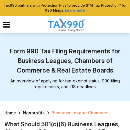
Tax990 partners with Protection Plus to provide $1M Tax Protection™ for
990 filings.
Learn more
Form 990 Tax Filing Requirements for
Business Leagues, Chambers of
Commerce & Real Estate Boards
An overview of applying for tax-exempt status, 990 filing
requirements, and IRS deadlines.
Home
Nonprofits
Business League Chambers
What Should 501(c)(6) Business Leagues,