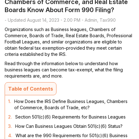
Chambers of Commerce, and Real Estate
Boards Know About Form 990 Filing?
- Updated August 14, 2023 - 2.00 PM - Admin, Tax990
Organizations such as Business leagues, Chambers of
Commerce, Boards of Trade, Real Estate Boards, Professional
Football Leagues, and similar organizations are eligible to
obtain federal tax exemption–provided they meet certain
criteria established by the IRS.
Read through the information below to understand how
business leagues can become tax-exempt, what the filing
requirements are, and more.
Table of Contents
1.
How Does the IRS Define Business Leagues, Chambers
of Commerce, Boards of Trade, etc?
2.
Section 501(c)(6) Requirements for Business Leagues
3.
How Can Business Leagues Obtain 501(c)(6) Status?
4.
What are the 990 Requirements for 501(c)(6) Business