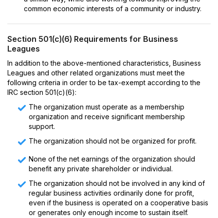
common economic interests of a community or industry.
Section 501(c)(6) Requirements for Business
Leagues
In addition to the above-mentioned characteristics, Business
Leagues and other related organizations must meet the
following criteria in order to be tax-exempt according to the
IRC section 501(c)(6):
The organization must operate as a membership
organization and receive significant membership
support.
The organization should not be organized for profit.
None of the net earnings of the organization should
benefit any private shareholder or individual.
The organization should not be involved in any kind of
regular business activities ordinarily done for profit,
even if the business is operated on a cooperative basis
or generates only enough income to sustain itself.